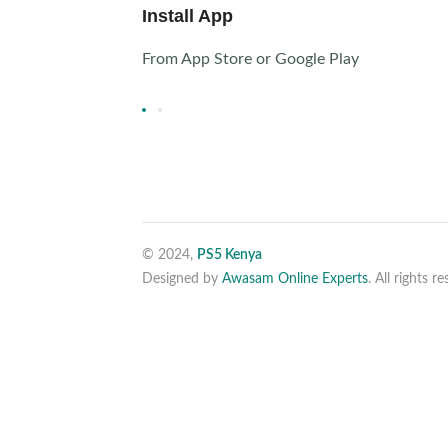
Install App
From App Store or Google Play
© 2024,
PS5 Kenya
Designed by
Awasam Online Experts
. All rights r