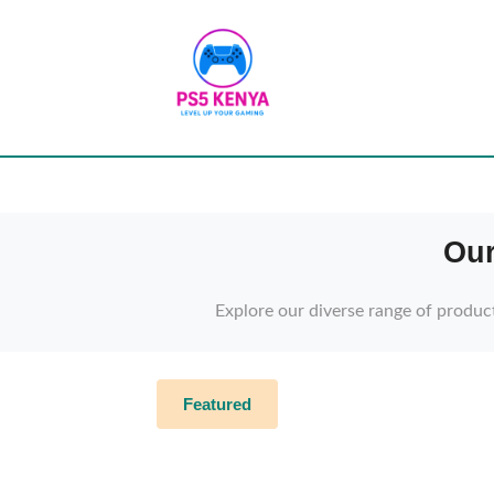
Our
Explore our diverse range of produc
Featured