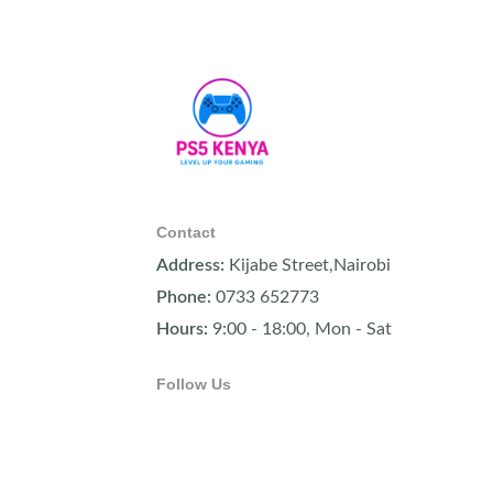
Contact
Address:
Kijabe Street,Nairobi
Phone:
0733 652773
Hours:
9:00 - 18:00, Mon - Sat
Follow Us