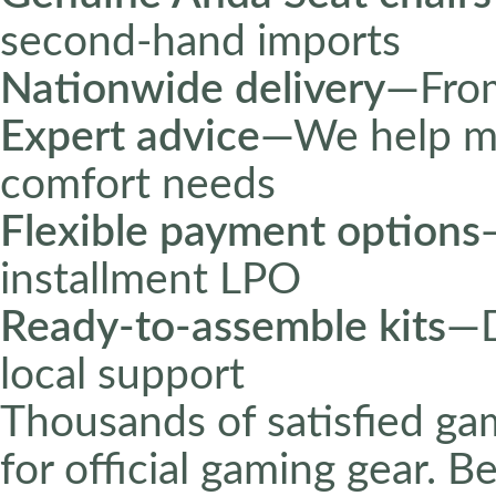
second-hand imports
Nationwide delivery
—From
Expert advice
—We help ma
comfort needs
Flexible payment options
installment LPO
Ready-to-assemble kits
—D
local support
Thousands of satisfied ga
for official gaming gear. 