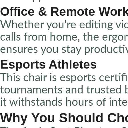
Office & Remote Wor
Whether you're editing vi
calls from home, the erg
ensures you stay producti
Esports Athletes
This chair is esports certif
tournaments and trusted 
it withstands hours of int
Why You Should Ch