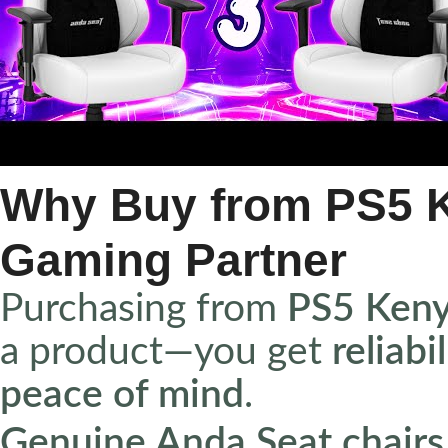
Why Buy from PS5 K
Gaming Partner
Purchasing from
PS5 Ken
a product—you get
reliabi
peace of mind
.
Genuine Anda Seat chairs