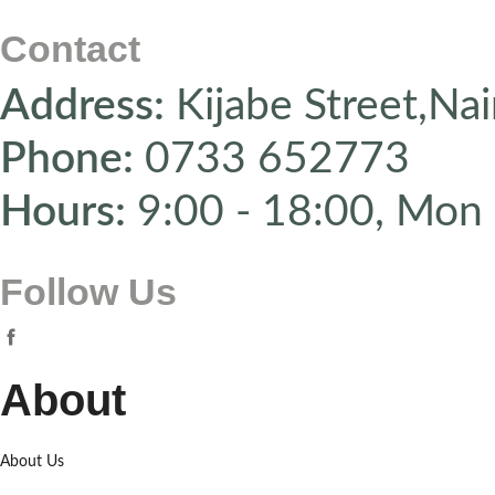
Contact
Address:
Kijabe Street,Nai
Phone:
0733 652773
Hours:
9:00 - 18:00, Mon 
Follow Us
About
About Us