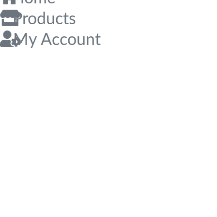
Products
My Account