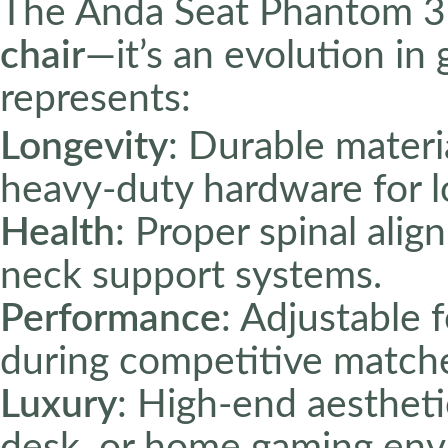
The Anda Seat Phantom 3
chair
—it’s an evolution in
represents:
Longevity
: Durable materi
heavy-duty hardware for lo
Health
: Proper spinal ali
neck support systems.
Performance
: Adjustable 
during competitive match
Luxury
: High-end aesthet