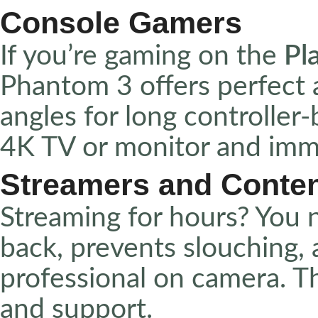
Console Gamers
If you’re gaming on the
Pl
Phantom 3 offers perfect 
angles for long controller-
4K TV or monitor and imme
Streamers and Conten
Streaming for hours? You n
back, prevents slouching,
professional on camera. 
and support.