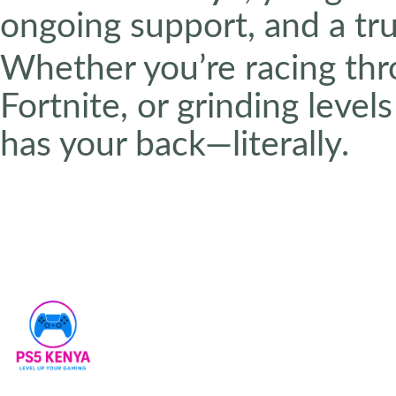
ongoing support, and a tr
Whether you’re racing thr
Fortnite, or grinding leve
has your back—literally.