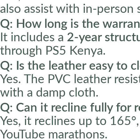
also assist with in-person s
Q: How long is the warran
It includes a
2-year struct
through PS5 Kenya.
Q: Is the leather easy to c
Yes. The PVC leather resis
with a damp cloth.
Q: Can it recline fully for
Yes, it reclines up to 165°,
YouTube marathons.