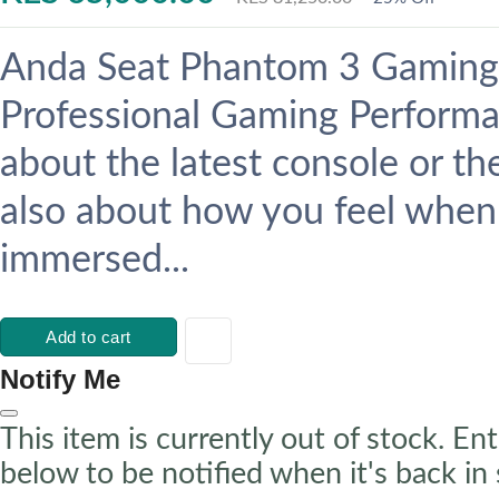
Anda Seat Phantom 3 Gaming 
Professional Gaming Performan
about the latest console or th
also about how you feel when
immersed...
Add to cart
Notify Me
This item is currently out of stock. Ent
below to be notified when it's back in 