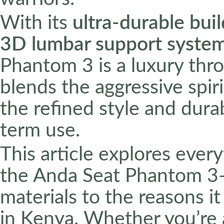
With its
ultra-durable buil
3D lumbar support syste
Phantom 3 is a luxury thro
blends the aggressive spir
the refined style and durab
term use.
This article explores eve
the Anda Seat Phantom 3—
materials to the reasons i
in Kenya. Whether you’re 