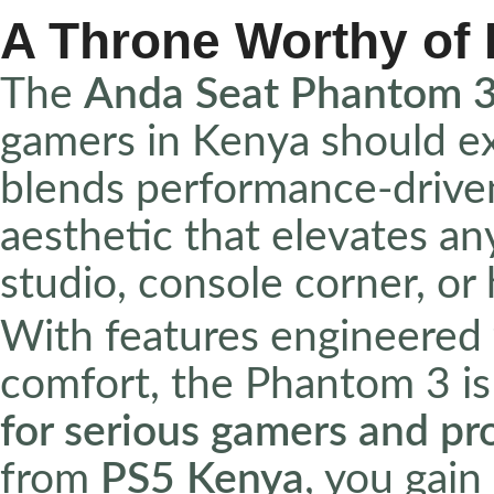
A Throne Worthy of
The
Anda Seat Phantom 3
gamers in Kenya should ex
blends performance-drive
aesthetic that elevates a
studio, console corner, or
With features engineered 
comfort, the Phantom 3 is 
for serious gamers and pr
from
PS5 Kenya
, you gain