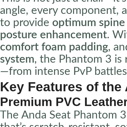
angle, every component, a
to provide
optimum spine
posture enhancement
. Wi
comfort foam padding
, a
system
, the Phantom 3 is 
—from intense PvP battles 
Key Features of the
Premium PVC Leather
The Anda Seat Phantom 3