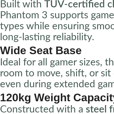
Built with
TÜV-certified cl
Phantom 3 supports gamer
types while ensuring smoo
long-lasting reliability.
Wide Seat Base
Ideal for all gamer sizes, t
room to move, shift, or si
even during extended gam
120kg Weight Capacit
Constructed with a
steel 