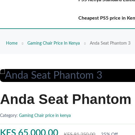
Cheapest PS5 price in Ke
Home
Gaming Chair Price In Kenya
Anda Seat Phantom 3
Anda Seat Phantom
Category:
Gaming Chair price in kenya
KES 65,000.00
KES 81,250.00
25% Off