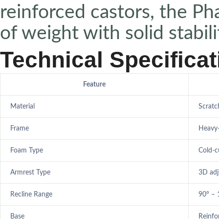
reinforced castors, the P
of weight with solid stabili
Technical Specifica
Feature
Material
Scratc
Frame
Heavy-
Foam Type
Cold-c
Armrest Type
3D adj
Recline Range
90° – 
Base
Reinfo