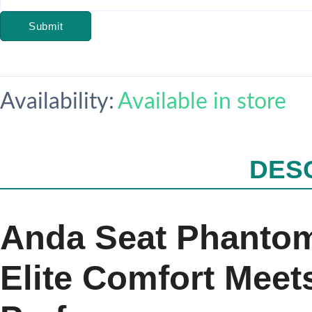
Submit
Availability:
Available in store
DES
Anda Seat Phantom
Elite Comfort Meet