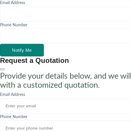
Email Address
Phone Number
Notify Me
Request a Quotation
Provide your details below, and we wil
with a customized quotation.
Email Address
Phone Number