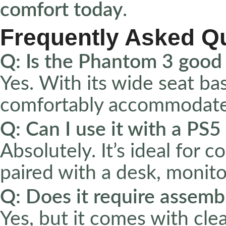
comfort today
.
Frequently Asked Q
Q: Is the Phantom 3 good 
Yes. With its wide seat base
comfortably accommodates
Q: Can I use it with a PS
Absolutely. It’s ideal for 
paired with a desk, monito
Q: Does it require assemb
Yes, but it comes with cle