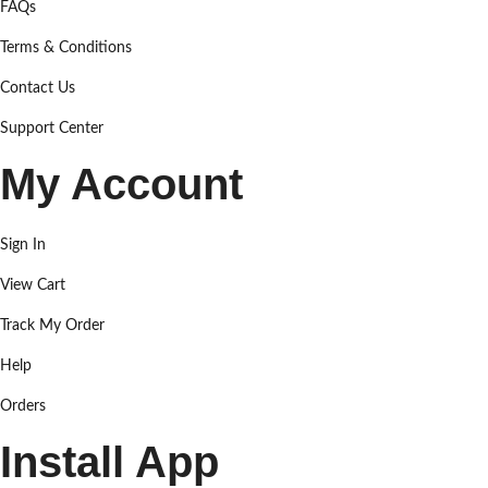
FAQs
Terms & Conditions
Contact Us
Support Center
My Account
Sign In
View Cart
Track My Order
Help
Orders
Install App