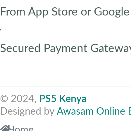
From App Store or Google
Secured Payment Gatewa
© 2024,
PS5 Kenya
Designed by
Awasam Online 
Home