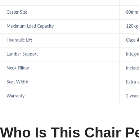
Caster Size
60mm 
Maximum Load Capacity
120kg
Hydraulic Lift
Class 
Lumbar Support
Integr
Neck Pillow
Includ
Seat Width
Extra-w
Warranty
2 year
Who Is This Chair P