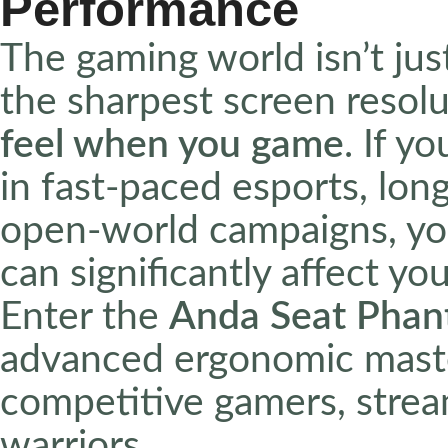
Performance
The gaming world isn’t jus
the sharpest screen resolu
feel when you game
. If y
in fast-paced esports, lon
open-world campaigns, you
can significantly affect 
Enter the
Anda Seat Phan
advanced ergonomic maste
competitive gamers, strea
warriors.