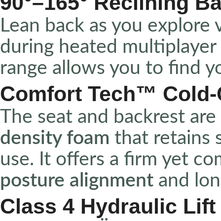
90°–165° Reclining B
Lean back as you explore v
during heated multiplayer
range allows you to find 
Comfort Tech™ Cold
The seat and backrest are 
density foam
that retains
use. It offers a firm yet c
posture alignment
and lon
Class 4 Hydraulic Lift