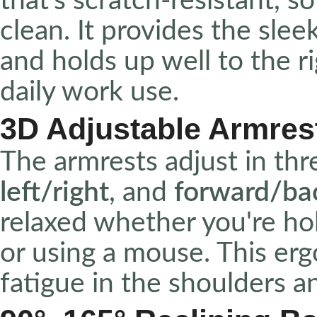
that’s scratch-resistant, s
clean. It provides the slee
and holds up well to the r
daily work use.
3D Adjustable Armres
The armrests adjust in thr
left/right
, and
forward/ba
relaxed whether you're hol
or using a mouse. This erg
fatigue in the shoulders an