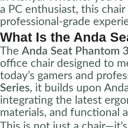
a PC enthusiast, this chair
professional-grade experi
What Is the Anda S
The
Anda Seat Phantom 
office chair designed to 
today’s gamers and profess
Series
, it builds upon And
integrating the latest erg
materials, and functional a
This is not just a chair—it