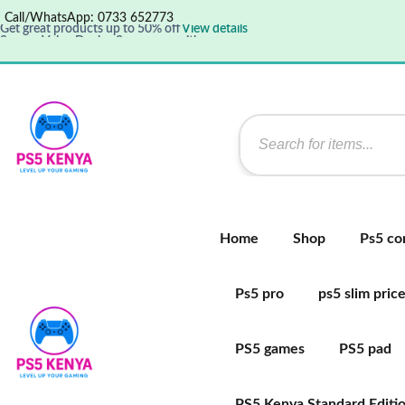
Call/WhatsApp: 0733 652773
Get great products up to 50% off
View details
Supper Value Deals - Save more with coupons
Save up 35% off today
Shop now
Home
Shop
Ps5 co
Ps5 pro
ps5 slim pric
PS5 games
PS5 pad
PS5 Kenya Standard Editi