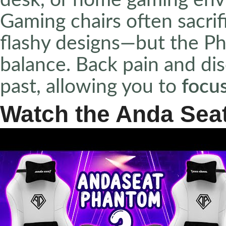
desk, or home gaming env
Gaming chairs often sacrif
flashy designs—but the Ph
balance. Back pain and di
past, allowing you to
focu
Watch the Anda Seat