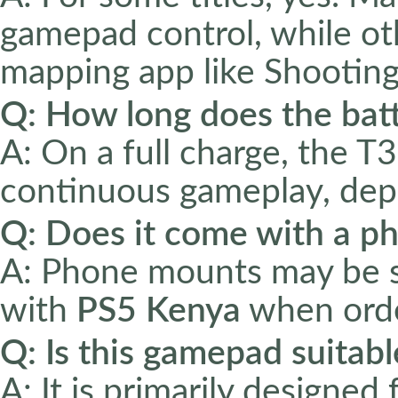
gamepad control, while ot
mapping app like Shooting
Q: How long does the batt
A: On a full charge, the 
continuous gameplay, dep
Q: Does it come with a 
A: Phone mounts may be so
with
PS5 Kenya
when orde
Q: Is this gamepad suitabl
A: It is primarily designe