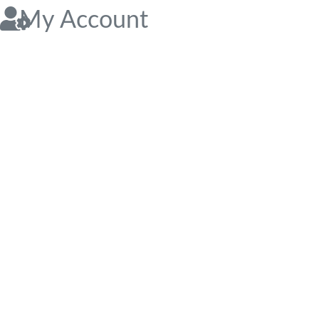
My Account