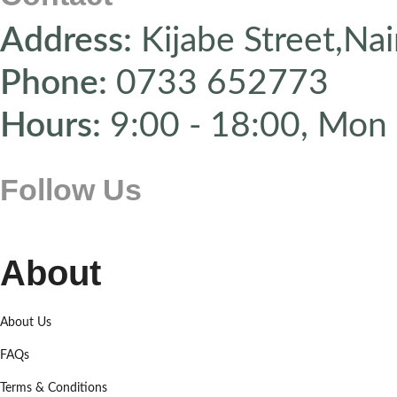
Address:
Kijabe Street,Nai
Phone:
0733 652773
Hours:
9:00 - 18:00, Mon 
Follow Us
About
About Us
FAQs
Terms & Conditions