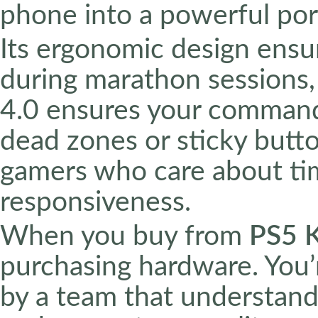
phone into a powerful por
Its ergonomic design ensu
during marathon sessions, 
4.0 ensures your commands
dead zones or sticky butto
gamers who care about tim
responsiveness.
When you buy from
PS5 
purchasing hardware. You’
by a team that understands