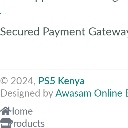
Secured Payment Gatewa
© 2024,
PS5 Kenya
Designed by
Awasam Online 
Home
Products