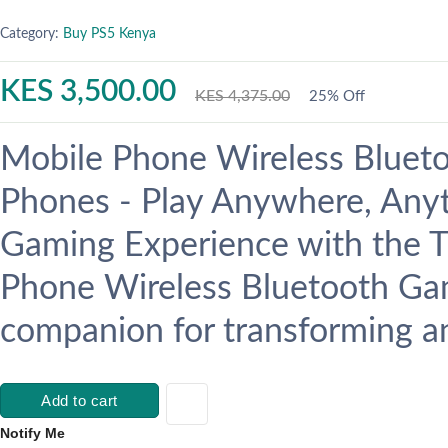
Category:
Buy PS5 Kenya
KES 3,500.00
KES 4,375.00
25% Off
Mobile Phone Wireless Bluet
Phones - Play Anywhere, Anyt
Gaming Experience with the 
Phone Wireless Bluetooth Gam
companion for transforming an
Add to cart
Notify Me