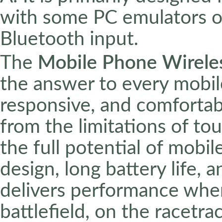
with some PC emulators o
Bluetooth input.
The
Mobile Phone Wirele
the answer to every mobil
responsive, and comfortab
from the limitations of to
the full potential of mobi
design, long battery life, a
delivers performance whe
battlefield, on the racetrac