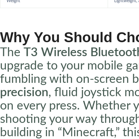
Weight
Lightweight,
Why You Should Ch
The
T3 Wireless Bluetoo
upgrade to your mobile ga
fumbling with on-screen b
precision
, fluid joystick 
on every press. Whether yo
shooting your way through 
building in “Minecraft,” th