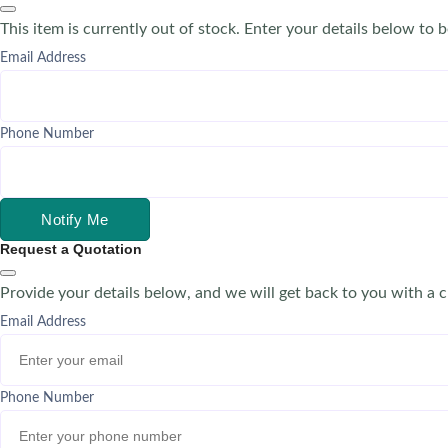
This item is currently out of stock. Enter your details below to b
Email Address
Phone Number
Notify Me
Request a Quotation
Provide your details below, and we will get back to you with a 
Email Address
Phone Number