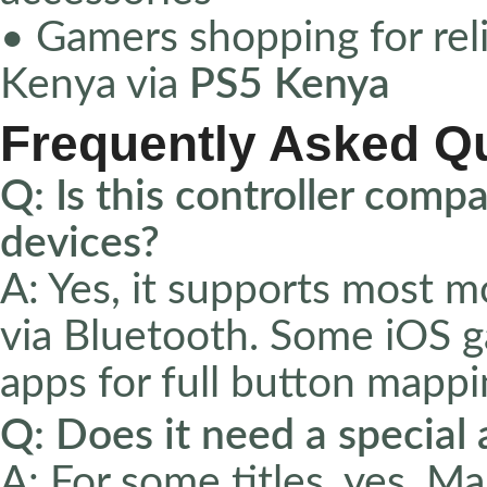
• Gamers shopping for reli
Kenya via
PS5 Kenya
Frequently Asked Q
Q: Is this controller comp
devices?
A: Yes, it supports most 
via Bluetooth. Some iOS g
apps for full button mappi
Q: Does it need a special
A: For some titles, yes. 