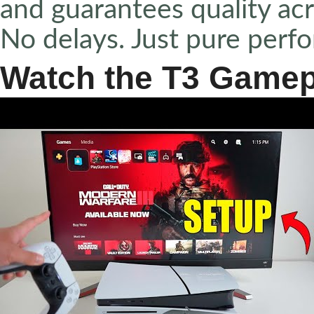
and guarantees quality acr
No delays. Just pure perf
Watch the T3 Gamep