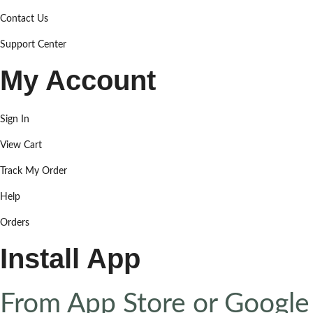
Contact Us
Support Center
My Account
Sign In
View Cart
Track My Order
Help
Orders
Install App
From App Store or Google