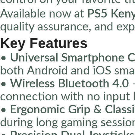
Available now at
PS5 Ken
quality assurance, and exp
Key Features
•
Universal Smartphone C
both Android and iOS sm
•
Wireless Bluetooth 4.0
–
connection with no input 
•
Ergonomic Grip & Classi
during long gaming sessio