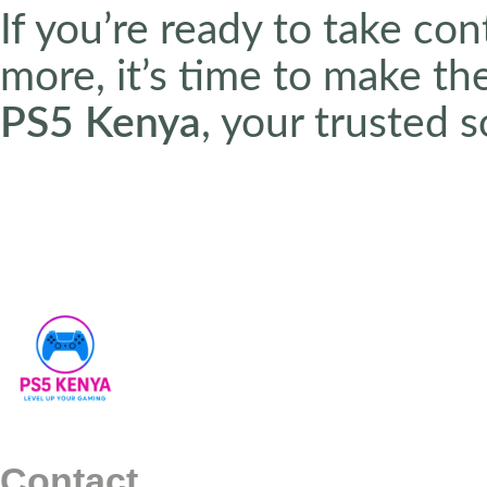
If you’re ready to take co
more, it’s time to make t
PS5 Kenya
, your trusted 
Contact