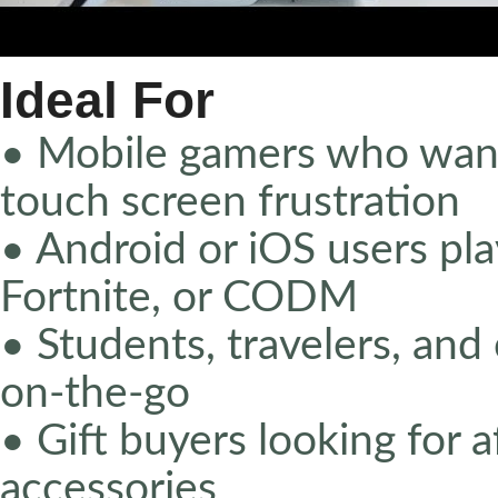
Ideal For
• Mobile gamers who want
touch screen frustration
• Android or iOS users pla
Fortnite, or CODM
• Students, travelers, a
on-the-go
• Gift buyers looking for 
accessories