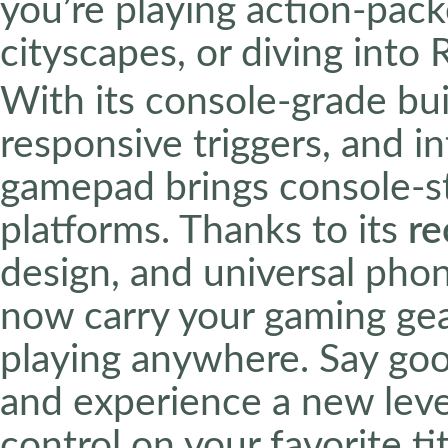
you’re playing action-pac
cityscapes, or diving into
With its console-grade bui
responsive triggers, and in
gamepad brings console-st
platforms. Thanks to its
re
design, and universal pho
now carry your gaming gea
playing anywhere. Say goo
and experience a new leve
control on your favorite tit