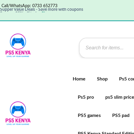
Call/WhatsApp: 0733 652773
Save up 35% off today
Shop now
Get great products up to 50% off
View details
Supper Value Deals - Save more with coupons
Home
Shop
Ps5 co
Ps5 pro
ps5 slim pric
PS5 games
PS5 pad
PS5 Kenya Standard Editi