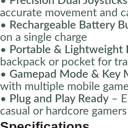
•
Precision Dual Joysticks
accurate movement and c
•
Rechargeable Battery Bu
on a single charge
•
Portable & Lightweight
backpack or pocket for tr
•
Gamepad Mode & Key M
with multiple mobile game
•
Plug and Play Ready
– Ea
casual or hardcore gamers
Specifications