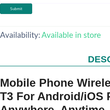
Submit
Availability:
Available in store
DES
Mobile Phone Wirel
T3 For Android/iOS
Anywhere, Anytime –