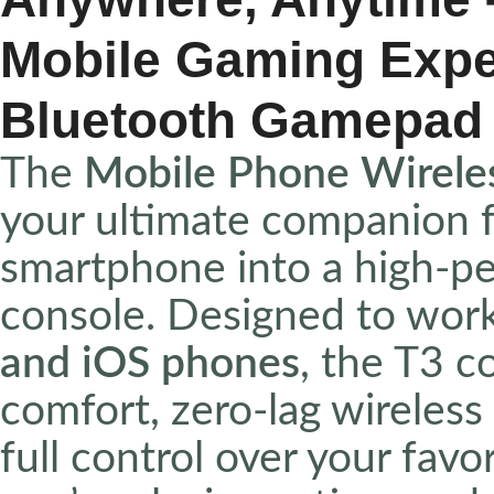
Mobile Gaming Exper
Bluetooth Gamepad
The
Mobile Phone Wirele
your ultimate companion f
smartphone into a high-p
console. Designed to wor
and iOS phones
, the T3 c
comfort, zero-lag wireless
full control over your fa