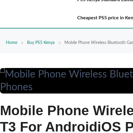
Cheapest PS5 price in Ke
Home
Buy PS5 Kenya
Mobile Phone Wireless Bluetooth Ga
Mobile Phone Wirel
T3 For AndroidiOS 