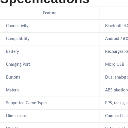
Feature
Connectivity
Bluetooth 4.
Compatibility
Android / i
Battery
Rechargeable
Charging Port
Micro USB
Buttons
Dual analog s
Material
ABS plastic w
Supported Game Types
FPS, racing, 
Dimensions
Compact han