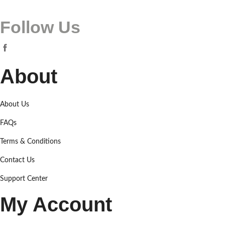
Follow Us
About
About Us
FAQs
Terms & Conditions
Contact Us
Support Center
My Account