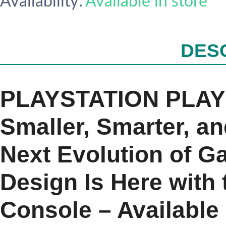
Availability:
Available in store
DES
PLAYSTATION PLAY 
Smaller, Smarter, a
Next Evolution of 
Design Is Here with
Console – Availabl