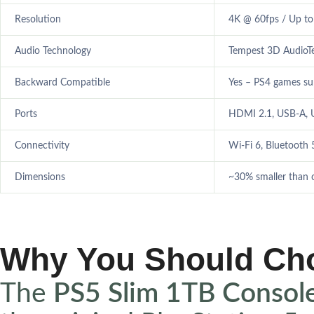
Resolution
4K @ 60fps / Up t
Audio Technology
Tempest 3D AudioT
Backward Compatible
Yes – PS4 games s
Ports
HDMI 2.1, USB-A, U
Connectivity
Wi-Fi 6, Bluetooth 
Dimensions
~30% smaller than o
Why You Should Ch
The
PS5 Slim 1TB Consol