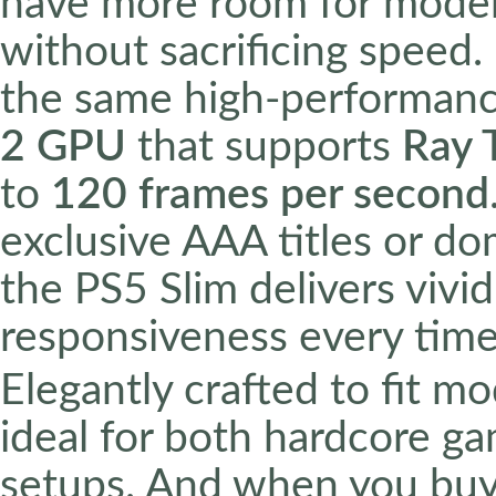
have more room for moder
without sacrificing speed.
the same high-performan
2 GPU
that supports
Ray 
to
120 frames per second
exclusive AAA titles or do
the PS5 Slim delivers vivid
responsiveness every time
Elegantly crafted to fit m
ideal for both hardcore g
setups. And when you bu