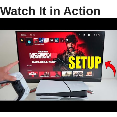
Watch It in Action