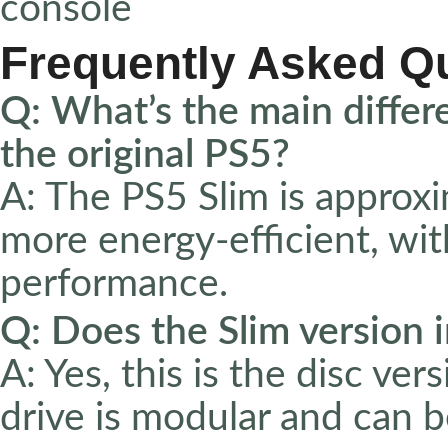
console
Frequently Asked Q
Q: What’s the main diffe
the original PS5?
A: The PS5 Slim is approxi
more energy-efficient, wi
performance.
Q: Does the Slim version i
A: Yes, this is the disc ve
drive is modular and can 