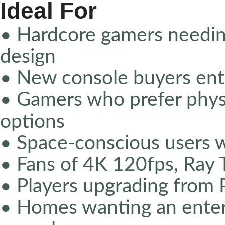
Ideal For
• Hardcore gamers needi
design
• New console buyers ent
• Gamers who prefer physic
options
• Space-conscious users 
• Fans of 4K 120fps, Ray 
• Players upgrading from
• Homes wanting an enter