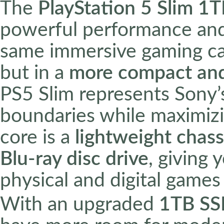
The
PlayStation 5 Slim 1
powerful performance and 
same immersive gaming capa
but in a
more compact and
PS5 Slim represents Sony
boundaries while maximizi
core is a
lightweight chass
Blu-ray disc drive
, giving 
physical and digital games
With an upgraded
1TB S