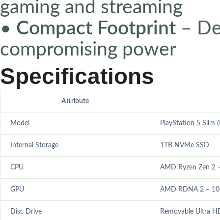
gaming and streaming
•
Compact Footprint
– De
compromising power
Specifications
Attribute
Model
PlayStation 5 Slim (
Internal Storage
1TB NVMe SSD
CPU
AMD Ryzen Zen 2 –
GPU
AMD RDNA 2 – 10.2
Disc Drive
Removable Ultra HD