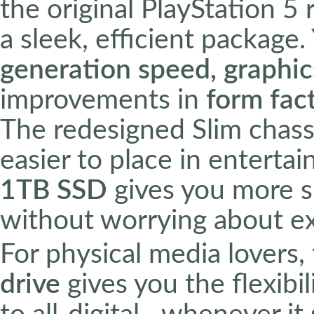
the original PlayStation 5 
a sleek, efficient package
generation speed, graphi
improvements in
form fac
The redesigned Slim chassis
easier to place in enterta
1TB SSD
gives you more sp
without worrying about ex
For physical media lovers,
drive
gives you the flexibi