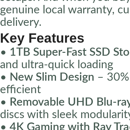
genuine local warranty, c
delivery.
Key Features
•
1TB Super-Fast SSD Sto
and ultra-quick loading
•
New Slim Design
– 30% 
efficient
•
Removable UHD Blu-ray
discs with sleek modularit
•
4K Gaming with Ray Tra