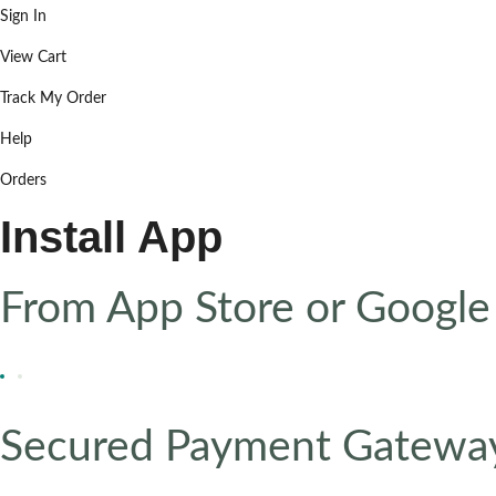
Sign In
View Cart
Track My Order
Help
Orders
Install App
From App Store or Google
Secured Payment Gatewa