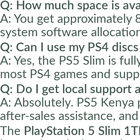
Q: How much space is ava
A: You get approximately 
system software allocation
Q: Can I use my PS4 discs
A: Yes, the PS5 Slim is fu
most PS4 games and suppo
Q: Do I get local support
A: Absolutely. PS5 Kenya 
after-sales assistance, an
The
PlayStation 5 Slim 1