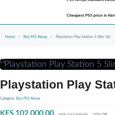
Cheapest PS5 price in Ke
Home
Buy PS5 Kenya
Playstation Play Station 5 Slim 1tb
Playstation Play Sta
Category:
Buy PS5 Kenya
KES 102,000.00
KES 127,500.00
25% Off