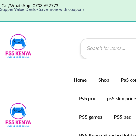
Call/WhatsApp: 0733 652773
Save up 35% off today
Shop now
Get great products up to 50% off
View details
Supper Value Deals - Save more with coupons
Home
Shop
Ps5 co
Ps5 pro
ps5 slim pric
PS5 games
PS5 pad
PS5 Kenya Standard Editi