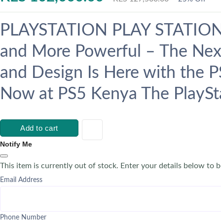
PLAYSTATION PLAY STATION 5
and More Powerful – The Nex
and Design Is Here with the P
Now at PS5 Kenya The PlaySta
Add to cart
Notify Me
This item is currently out of stock. Enter your details below to b
Email Address
Phone Number