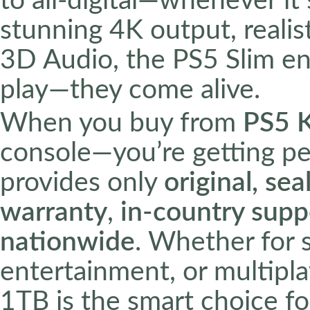
to all-digital—whenever it
stunning 4K output, realis
3D Audio, the PS5 Slim en
play—they come alive.
When you buy from
PS5 
console—you’re getting p
provides only
original, se
warranty
,
in-country supp
nationwide
. Whether for 
entertainment, or multipl
1TB is the smart choice fo