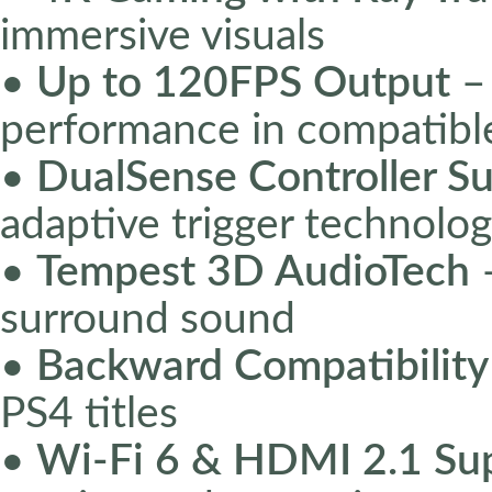
immersive visuals
•
Up to 120FPS Output
–
performance in compatib
•
DualSense Controller S
adaptive trigger technolo
•
Tempest 3D AudioTech
–
surround sound
•
Backward Compatibility
PS4 titles
•
Wi-Fi 6 & HDMI 2.1 Su