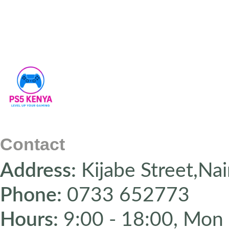
Contact
Address:
Kijabe Street,Nai
Phone:
0733 652773
Hours:
9:00 - 18:00, Mon 