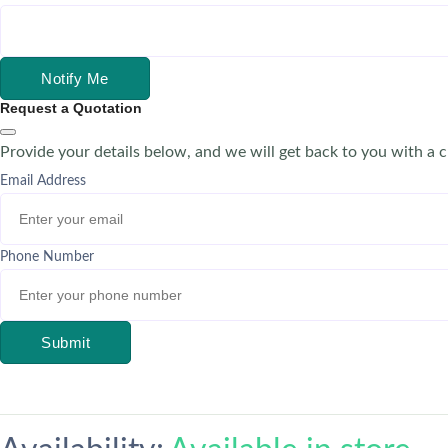
Notify Me
Request a Quotation
Provide your details below, and we will get back to you with a 
Email Address
Phone Number
Submit