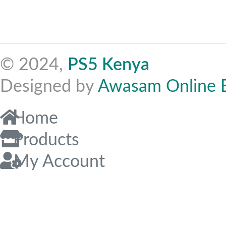
© 2024,
PS5 Kenya
Designed by
Awasam Online 
Home
Products
My Account