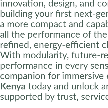
innovation, design, and c
building your first next-g
a more compact and capabl
all the performance of the
refined, energy-efficient 
With modularity, future-r
performance in every sense
companion for immersive 
Kenya
today and unlock a
supported by trust, service,