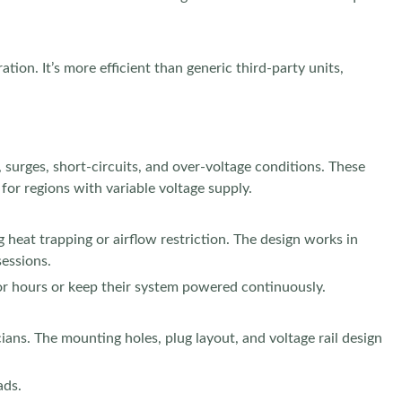
ion. It’s more efficient than generic third-party units,
, surges, short-circuits, and over-voltage conditions. These
or regions with variable voltage supply.
 heat trapping or airflow restriction. The design works in
sessions.
for hours or keep their system powered continuously.
cians. The mounting holes, plug layout, and voltage rail design
ads.