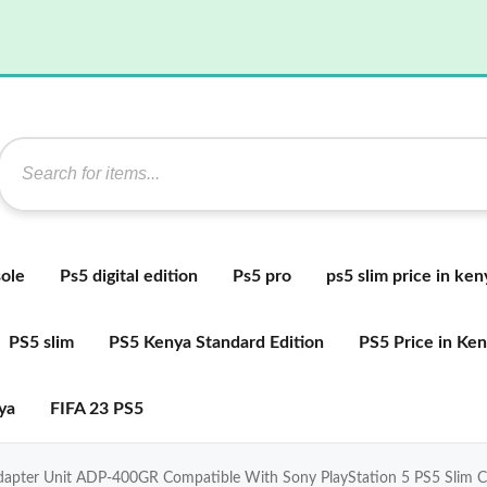
ole
Ps5 digital edition
Ps5 pro
ps5 slim price in ken
PS5 slim
PS5 Kenya Standard Edition
PS5 Price in Ke
ya
FIFA 23 PS5
Adapter Unit ADP-400GR Compatible With Sony PlayStation 5 PS5 Slim 