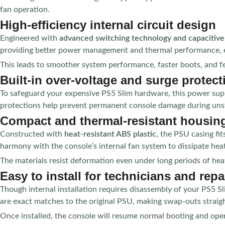
fan operation.
High-efficiency internal circuit design
Engineered with
advanced switching technology and capacitive 
providing better power management and thermal performance, 
This leads to smoother system performance, faster boots, and 
Built-in over-voltage and surge protect
To safeguard your expensive PS5 Slim hardware, this power sup
protections help prevent permanent console damage during unsta
Compact and thermal-resistant housin
Constructed with
heat-resistant ABS plastic
, the PSU casing fi
harmony with the console’s internal fan system to dissipate he
The materials resist deformation even under long periods of he
Easy to install for technicians and repa
Though internal installation requires disassembly of your PS5 Sli
are exact matches to the original PSU, making swap-outs straig
Once installed, the console will resume normal booting and oper