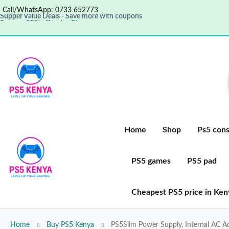
Call/WhatsApp: 0733 652773
Supper Value Deals - Save more with coupons
Save up 35% off today
Shop now
Get great products up to 50% off
View details
Home
Shop
Ps5 cons
PS5 games
PS5 pad
Cheapest PS5 price in Ken
Home
Buy PS5 Kenya
PS5Slim Power Supply, Internal AC 