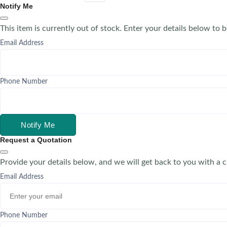
Notify Me
This item is currently out of stock. Enter your details below to b
Email Address
Phone Number
Notify Me
Request a Quotation
Provide your details below, and we will get back to you with a 
Email Address
Phone Number