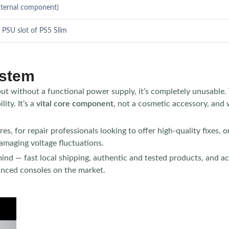
nternal component)
 PSU slot of PS5 Slim
ystem
but without a functional power supply, it’s completely unusable
ity. It’s a
vital core component
, not a cosmetic accessory, and 
s, for repair professionals looking to offer high-quality fixes, or 
amaging voltage fluctuations.
ind — fast local shipping, authentic and tested products, and acce
vanced consoles on the market.