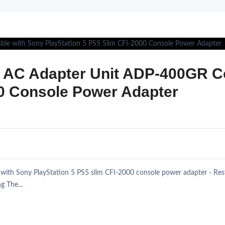
l AC Adapter Unit ADP-400GR C
00 Console Power Adapter
ith Sony PlayStation 5 PS5 slim CFI-2000 console power adapter - Restor
g The...