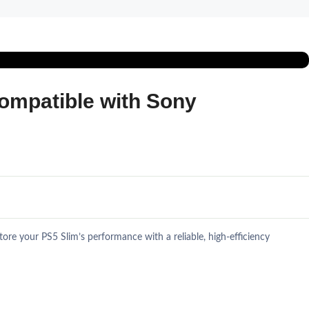
ompatible with Sony
e your PS5 Slim’s performance with a reliable, high-efficiency