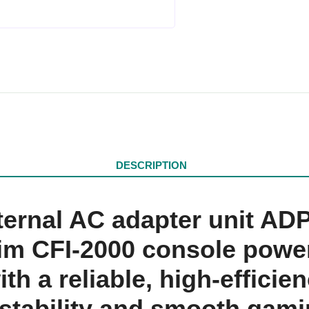
DESCRIPTION
nternal AC adapter unit A
im CFI-2000 console power
th a reliable, high-effici
m stability and smooth gam