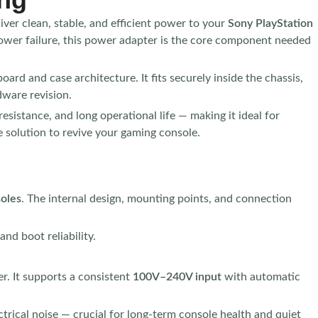
iver clean, stable, and efficient power to your
Sony PlayStation
ower failure, this power adapter is the core component needed
ard and case architecture. It fits securely inside the chassis,
dware revision.
sistance, and long operational life — making it ideal for
ve solution to revive your gaming console.
soles
. The internal design, mounting points, and connection
nd boot reliability.
r. It supports a consistent
100V–240V input
with automatic
ctrical noise — crucial for long-term console health and quiet