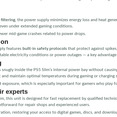
filtering
, the power supply minimizes energy loss and heat generat
even under extended gaming conditions.
fewer mid-game crashes related to power drops.
ion
ply features
built-in safety protocols
that protect against spikes
ble electricity conditions or power outages — a key advantage f
g
ts snugly inside the PS5 Slim’s internal power bay without causing
at and maintain optimal temperatures during gaming or charging 
at exposure, which is especially important for gamers who play 
ir experts
m, this unit is designed for fast replacement by qualified techni
htforward for repair shops and experienced users.
ation, restoring your access to digital games, discs, and downlo