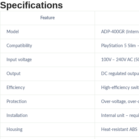
Specifications
Feature
Model
ADP-400GR (Interna
Compatibility
PlayStation 5 Slim –
Input voltage
100V – 240V AC (5
Output
DC regulated outpu
Efficiency
High-efficiency swi
Protection
Over-voltage, over-
Installation
Internal unit – requ
Housing
Heat-resistant ABS 