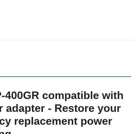
DP-400GR compatible with
 adapter - Restore your
ency replacement power
ing