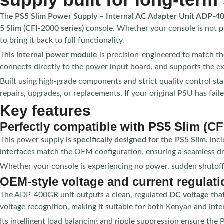
The
PS5 Slim Power Supply – Internal AC Adapter Unit ADP-
5 Slim (CFI-2000 series)
console. Whether your console is not p
to bring it back to full functionality.
This
internal power module
is precision-engineered to match the 
connects directly to the power input board, and supports the ex
Built using high-grade components and strict quality control st
repairs, upgrades, or replacements. If your original PSU has fail
Key features
Perfectly compatible with PS5 Slim (CF
This power supply is
specifically designed for the PS5 Slim
, inc
interfaces match the OEM configuration, ensuring a seamless d
Whether your console is experiencing no power, sudden shutoffs, o
OEM-style voltage and current regulati
The ADP-400GR unit outputs a clean, regulated
DC voltage
that
voltage recognition, making it suitable for both Kenyan and int
Its intelligent load balancing and ripple suppression ensure the 