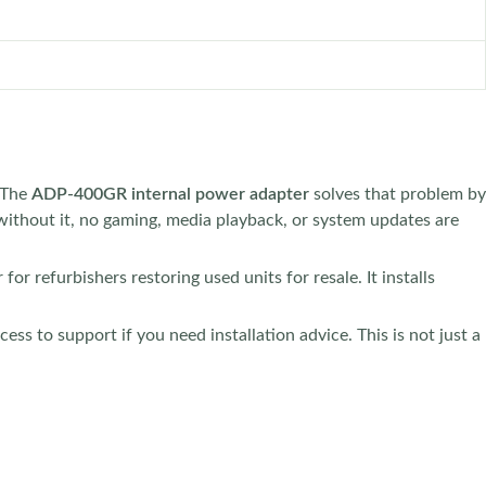
. The
ADP-400GR internal power adapter
solves that problem by
without it, no gaming, media playback, or system updates are
for refurbishers restoring used units for resale. It installs
ss to support if you need installation advice. This is not just a