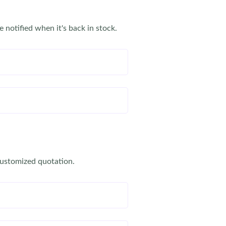
e notified when it's back in stock.
customized quotation.