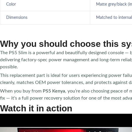
Color
Matte grey/black (i
Dimensions
Matched to internal
Why you should choose this s
The PS5 Slim is a powerful and beautifully designed console — 
delivering factory-spec power management and long-term reliabil
possible.
This replacement part is ideal for users experiencing power failure
cleanly, matches OEM power tolerances, and protects against d
When you buy from
PS5 Kenya
, you’re also choosing peace of m
fix — it's a full power recovery solution for one of the most ad
Watch it in action