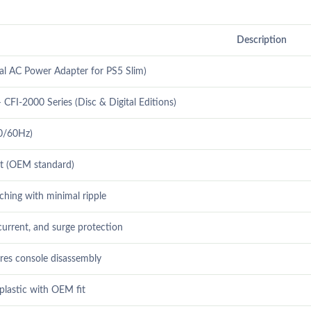
Description
l AC Power Adapter for PS5 Slim)
 CFI-2000 Series (Disc & Digital Editions)
0/60Hz)
t (OEM standard)
tching with minimal ripple
current, and surge protection
ires console disassembly
plastic with OEM fit