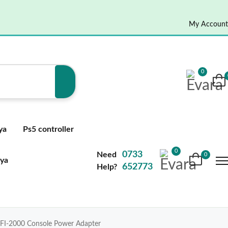
My Account
0
ya
Ps5 controller
0
0733
Need
0
nya
652773
Help?
CFI-2000 Console Power Adapter