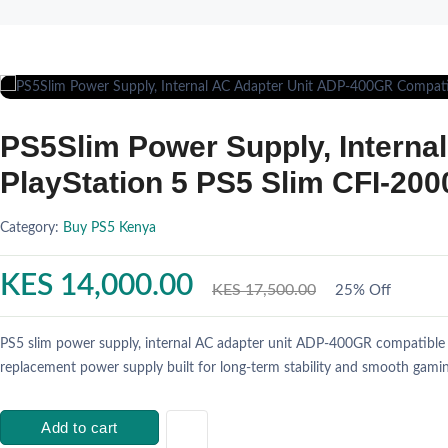
PS5Slim Power Supply, Interna
PlayStation 5 PS5 Slim CFI-20
Category:
Buy PS5 Kenya
KES 14,000.00
KES 17,500.00
25% Off
PS5 slim power supply, internal AC adapter unit ADP-400GR compatible w
replacement power supply built for long-term stability and smooth gamin
Add to cart