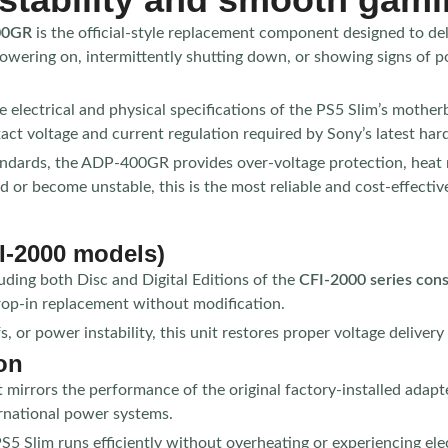
400GR
is the official-style replacement component designed to del
owering on, intermittently shutting down, or showing signs of p
electrical and physical specifications of the PS5 Slim’s motherbo
act voltage and current regulation required by Sony’s latest har
andards, the ADP-400GR provides over-voltage protection, heat re
ed or become unstable, this is the most reliable and cost-effecti
I-2000 models)
luding both Disc and Digital Editions of the
CFI-2000 series con
rop-in replacement without modification.
r power instability, this unit restores proper voltage delivery a
on
 mirrors the performance of the original factory-installed adapte
ernational power systems.
PS5 Slim runs efficiently without overheating or experiencing ele