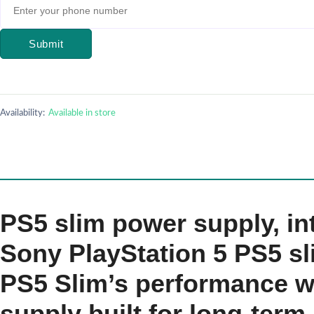
Submit
Availability:
Available in store
PS5 slim power supply, i
Sony PlayStation 5 PS5 sl
PS5 Slim’s performance wi
supply built for long-ter