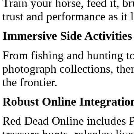
Train your horse, feed it, b
trust and performance as it 
Immersive Side Activities
From fishing and hunting t
photograph collections, the
the frontier.
Robust Online Integratio
Red Dead Online includes P