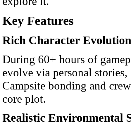
explore it.
Key Features
Rich Character Evolution
During 60+ hours of gamep
evolve via personal stories,
Campsite bonding and crew
core plot.
Realistic Environmental 