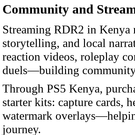
Community and Stream
Streaming RDR2 in Kenya me
storytelling, and local narra
reaction videos, roleplay c
duels—building community 
Through PS5 Kenya, purcha
starter kits: capture cards, 
watermark overlays—helpin
journey.