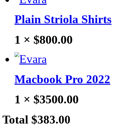
Plain Striola Shirts
1 ×
$800.00
Macbook Pro 2022
1 ×
$3500.00
Total
$383.00