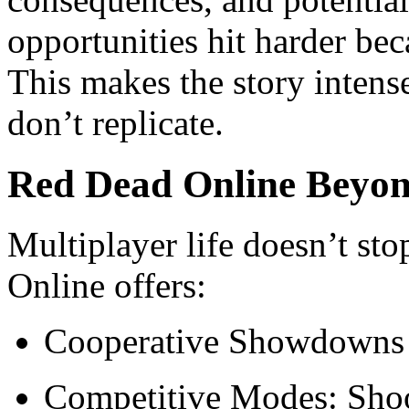
opportunities hit harder bec
This makes the story inten
don’t replicate.
Red Dead Online Beyon
Multiplayer life doesn’t s
Online offers:
Cooperative Showdowns 
Competitive Modes: Shoo