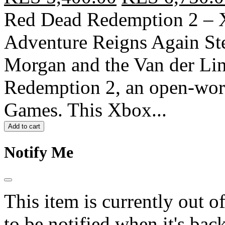
Red Dead Redemption 2 – X
Adventure Reigns Again Ste
Morgan and the Van der Li
Redemption 2, an open-wor
Games. This Xbox...
Add to cart
Notify Me
This item is currently out o
to be notified when it's back