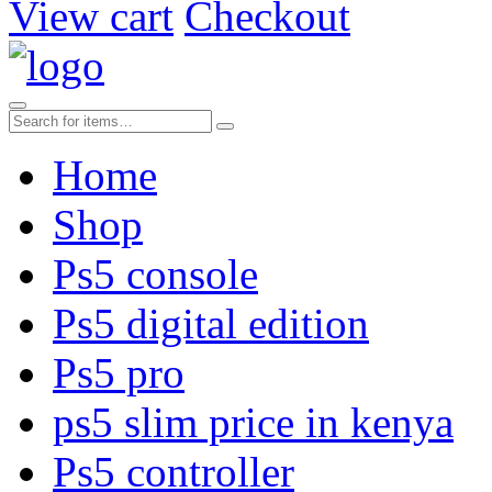
View cart
Checkout
Home
Shop
Ps5 console
Ps5 digital edition
Ps5 pro
ps5 slim price in kenya
Ps5 controller