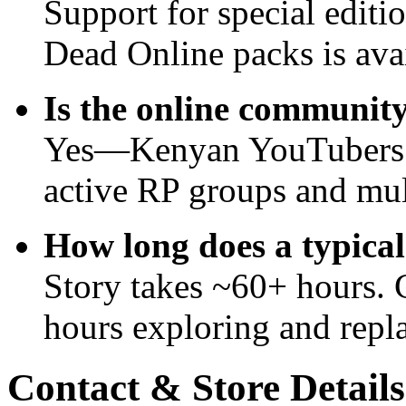
Support for special edit
Dead Online packs is avai
Is the online community
Yes—Kenyan YouTubers a
active RP groups and mult
How long does a typica
Story takes ~60+ hours. 
hours exploring and repl
Contact & Store Details