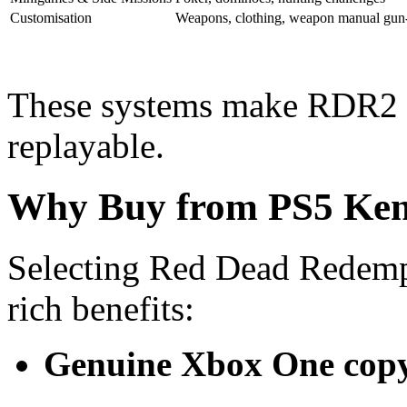
Customisation
Weapons, clothing, weapon manual gun
These systems make RDR2 fe
replayable.
Why Buy from PS5 Ke
Selecting Red Dead Redemp
rich benefits:
Genuine Xbox One cop