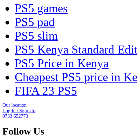
PS5 games
PS5 pad
PS5 slim
PS5 Kenya Standard Edi
PS5 Price in Kenya
Cheapest PS5 price in K
FIFA 23 PS5
Our location
Log In / Sign Up
0733 652773
Follow Us