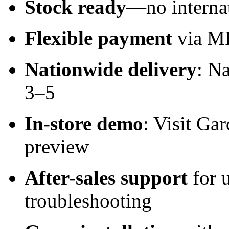
Stock ready
—no internat
Flexible payment
via MP
Nationwide delivery
: N
3–5
In-store demo
: Visit Ga
preview
After-sales support
for 
troubleshooting