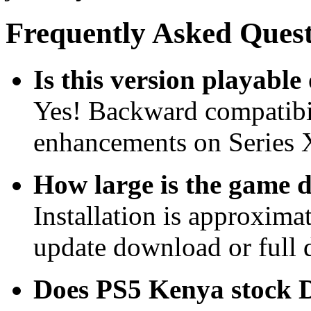
Frequently Asked Quest
Is this version playabl
Yes! Backward compatibil
enhancements on Series 
How large is the game
Installation is approxim
update download or full di
Does PS5 Kenya stock