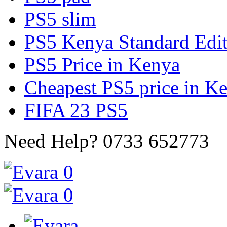
PS5 slim
PS5 Kenya Standard Edi
PS5 Price in Kenya
Cheapest PS5 price in K
FIFA 23 PS5
Need Help?
0733 652773
0
0