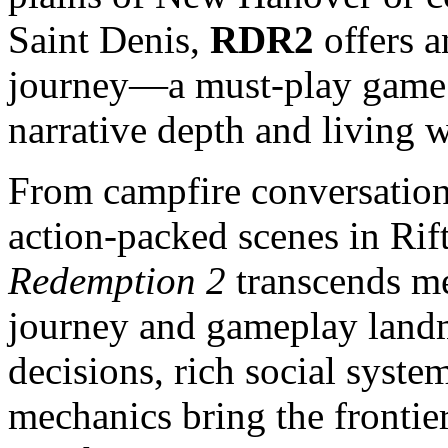
Saint Denis,
RDR2
offers a
journey—a must-play game
narrative depth and living w
From campfire conversation
action-packed scenes in Rif
Redemption 2
transcends m
journey and gameplay land
decisions, rich social syste
mechanics bring the frontie