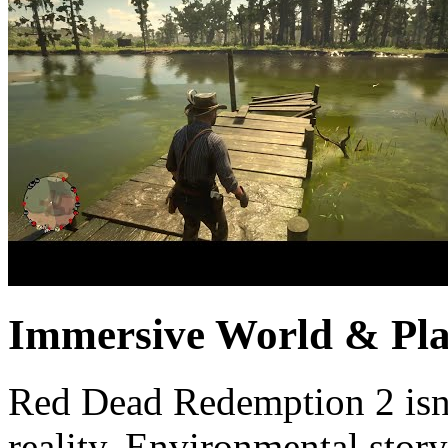
Immersive World & Pla
Red Dead Redemption 2 isn’
reality. Environmental story