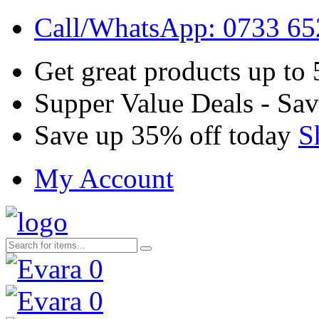
Call/WhatsApp: 0733 6
Get great products up to
Supper Value Deals - Sa
Save up 35% off today
S
My Account
0
0