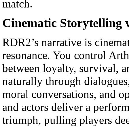
match.
Cinematic Storytelling
RDR2’s narrative is cinema
resonance. You control Art
between loyalty, survival, 
naturally through dialogues
moral conversations, and o
and actors deliver a perform
triumph, pulling players dee