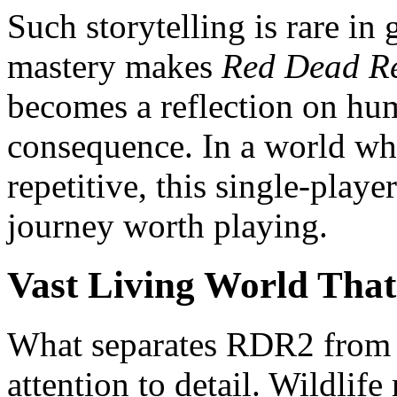
Such storytelling is rare i
mastery makes
Red Dead R
becomes a reflection on hu
consequence. In a world wh
repetitive, this single-playe
journey worth playing.
Vast Living World That 
What separates RDR2 from ot
attention to detail. Wildlife