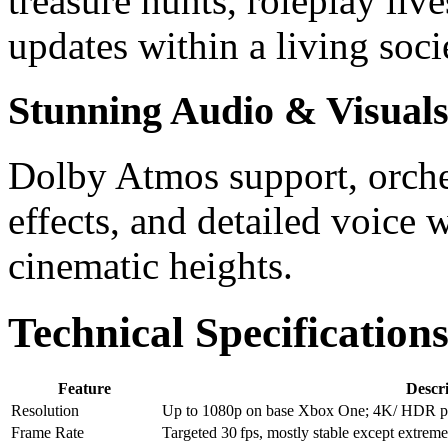
treasure hunts, roleplay li
updates within a living soci
Stunning Audio & Visual
Dolby Atmos support, orches
effects, and detailed voice
cinematic heights.
Technical Specificatio
Feature
Descr
Resolution
Up to 1080p on base Xbox One; 4K/ HDR pat
Frame Rate
Targeted 30 fps, mostly stable except extreme