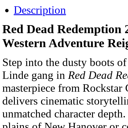
Description
Red Dead Redemption 2
Western Adventure Rei
Step into the dusty boots o
Linde gang in
Red Dead Re
masterpiece from Rockstar
delivers cinematic storytell
unmatched character depth.
plains of New Hanover or c