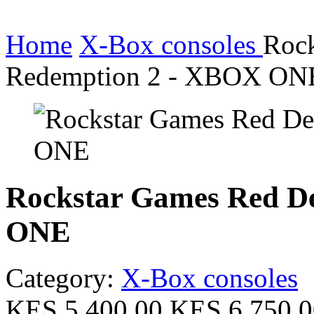
Home
X-Box consoles
Roc
Redemption 2 - XBOX ON
Rockstar Games Red D
ONE
Category:
X-Box consoles
KES 5,400.00
KES 6,750.0