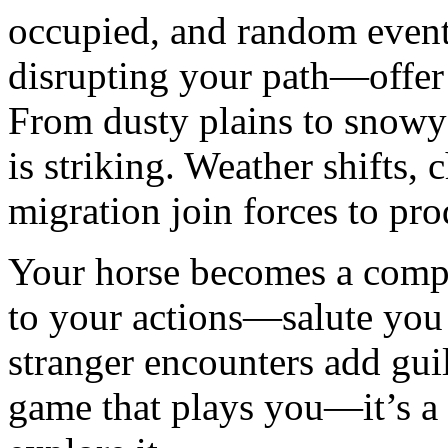
occupied, and random even
disrupting your path—offer 
From dusty plains to snowy
is striking. Weather shifts, 
migration join forces to pr
Your horse becomes a compa
to your actions—salute you 
stranger encounters add guil
game that plays you—it’s a 