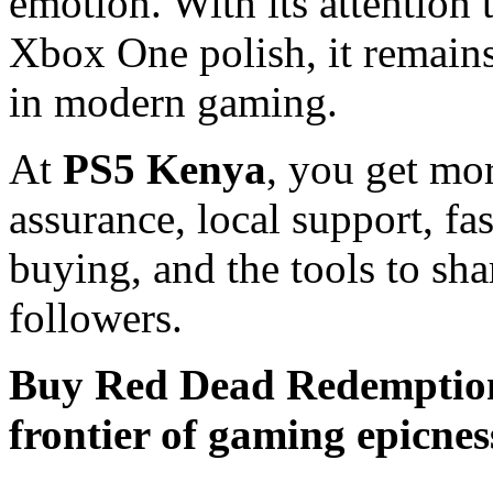
emotion. With its attention 
Xbox One polish, it remains
in modern gaming.
At
PS5 Kenya
, you get mo
assurance, local support, fa
buying, and the tools to sha
followers.
Buy Red Dead Redemption 
frontier of gaming epicnes