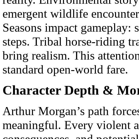
emergent wildlife encounter
Seasons impact gameplay: s
steps. Tribal horse-riding t
bring realism. This attention
standard open-world fare.
Character Depth & Mor
Arthur Morgan’s path forces
meaningful. Every violent a
consequences, and potentia