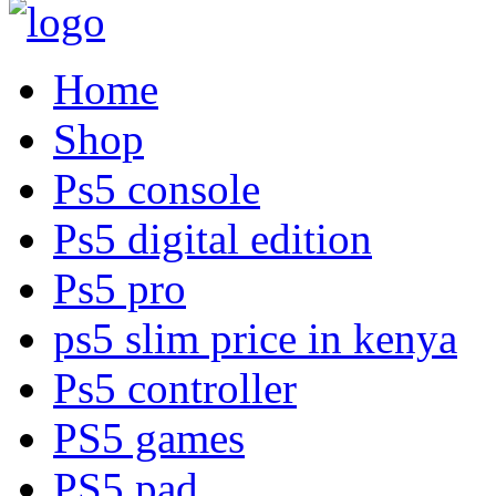
Home
Shop
Ps5 console
Ps5 digital edition
Ps5 pro
ps5 slim price in kenya
Ps5 controller
PS5 games
PS5 pad