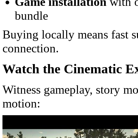
Game installation
with o
bundle
Buying locally means fast 
connection.
Watch the Cinematic E
Witness gameplay, story mo
motion: