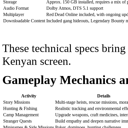
Storage
Approx. 150 GB installed, requires a mix of p
Audio Format
Dolby Atmos, DTS 5.1 support
Multiplayer
Red Dead Online included, with ongoing upd
Downloadable Content
Included gang hideouts, Legendary Bounty m
These technical specs bring
Kenyan screen.
Gameplay Mechanics and
Activity
Details
Story Missions
Multi-stage heists, rescue missions, mor
Hunting & Fishing
Realistic tracking and environmental eff
Camp Management
Upgrade weapons, craft medicines, inter
Stranger Quests
Build empathy and deepen narrative im
Minigames & Side Missions
Poker, dominoes, hunting challenges