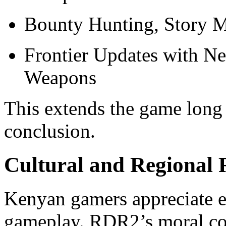
Bounty Hunting, Story M
Frontier Updates with Ne
Weapons
This extends the game long 
conclusion.
Cultural and Regional 
Kenyan gamers appreciate ex
gameplay. RDR2’s moral co