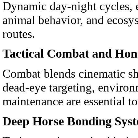
Dynamic day-night cycles, e
animal behavior, and ecosys
routes.
Tactical Combat and Honi
Combat blends cinematic s
dead-eye targeting, enviro
maintenance are essential to
Deep Horse Bonding Sys