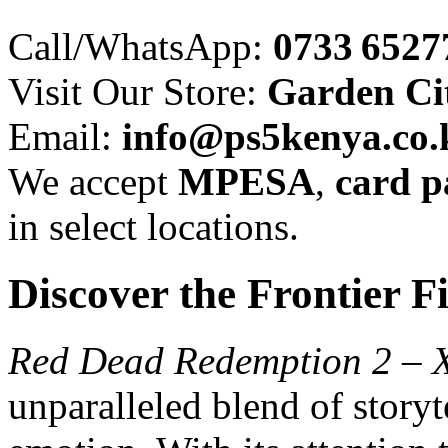
Call/WhatsApp:
0733 6527
Visit Our Store:
Garden Cit
Email:
info@ps5kenya.co.
We accept
MPESA
,
card 
in select locations.
Discover the Frontier Fi
Red Dead Redemption 2 – 
unparalleled blend of storyt