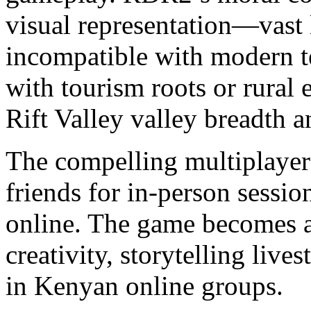
visual representation—vast 
incompatible with modern 
with tourism roots or rural
Rift Valley valley breadth 
The compelling multiplayer 
friends for in-person sessio
online. The game becomes a 
creativity, storytelling live
in Kenyan online groups.