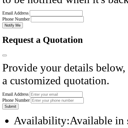
Email Address
Phone Number
Notify Me
Request a Quotation
Provide your details below,
a customized quotation.
Email Address
Phone Number
Submit
Availability:
Available in 