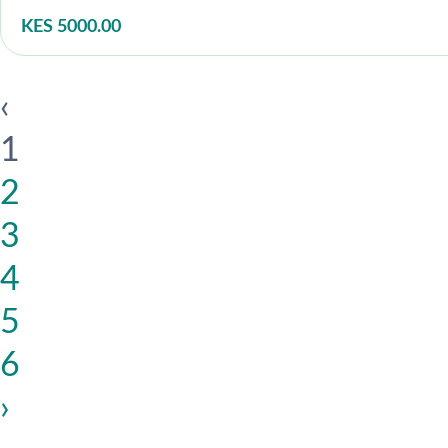
KES 5000.00
‹
1
2
3
4
5
6
›