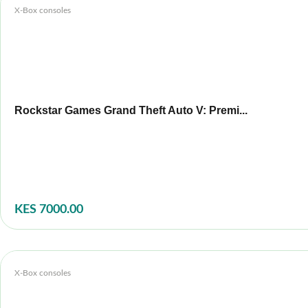
X-Box consoles
Rockstar Games Grand Theft Auto V: Premi...
KES 7000.00
X-Box consoles