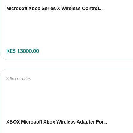
Microsoft Xbox Series X Wireless Control...
KES 13000.00
X-Box consoles
XBOX Microsoft Xbox Wireless Adapter For...