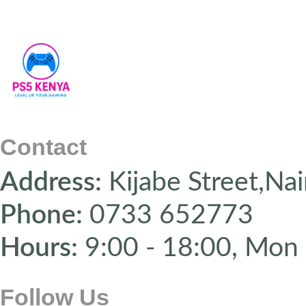
Contact
Address:
Kijabe Street,Nai
Phone:
0733 652773
Hours:
9:00 - 18:00, Mon 
Follow Us