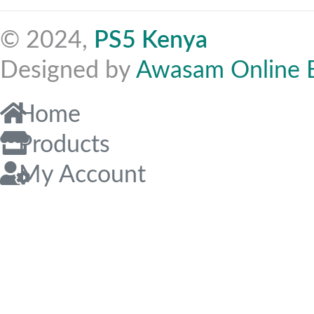
© 2024,
PS5 Kenya
Designed by
Awasam Online 
Home
Products
My Account