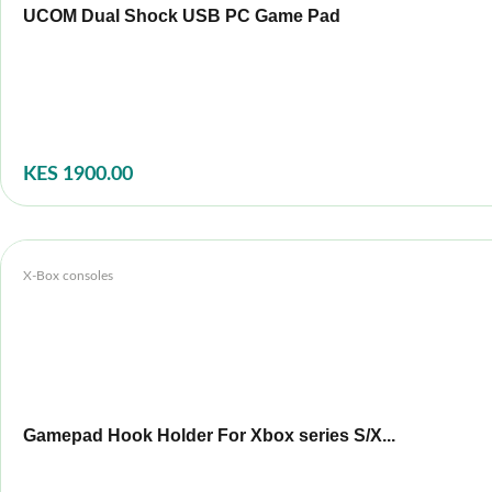
UCOM Dual Shock USB PC Game Pad
KES 1900.00
X-Box consoles
Gamepad Hook Holder For Xbox series S/X...