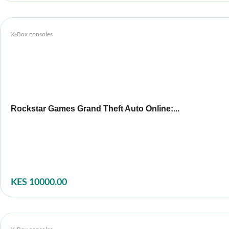
X-Box consoles
Rockstar Games Grand Theft Auto Online:...
KES 10000.00