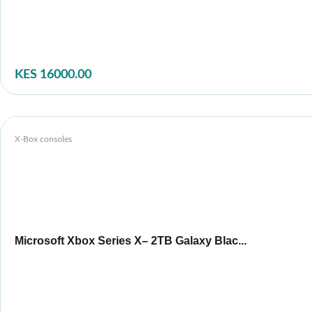
KES 16000.00
X-Box consoles
Microsoft Xbox Series X– 2TB Galaxy Blac...