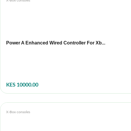
X-Box consoles
Power A Enhanced Wired Controller For Xb...
KES 10000.00
X-Box consoles