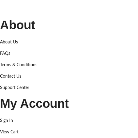
About
About Us
FAQs
Terms & Conditions
Contact Us
Support Center
My Account
Sign In
View Cart