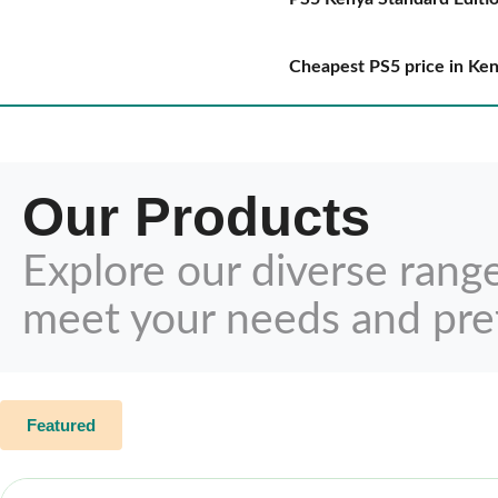
Cheapest PS5 price in Ke
Our Products
Explore our diverse rang
meet your needs and pre
Featured