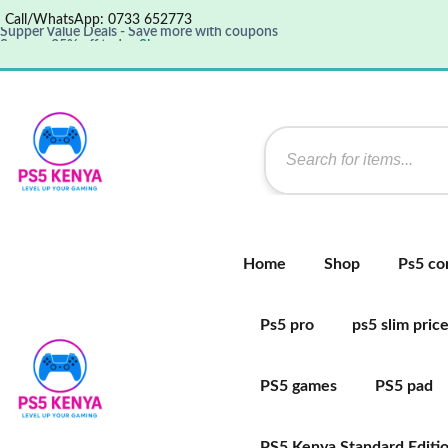
Call/WhatsApp: 0733 652773
Supper Value Deals - Save more with coupons
Save up 35% off today
Shop now
Get great products up to 50% off
View details
Supper Value Deals - Save more with coupons
Home
Shop
Ps5 co
Ps5 pro
ps5 slim pric
PS5 games
PS5 pad
PS5 Kenya Standard Editi