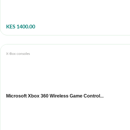
KES 1400.00
X-Box consoles
Microsoft Xbox 360 Wireless Game Control...