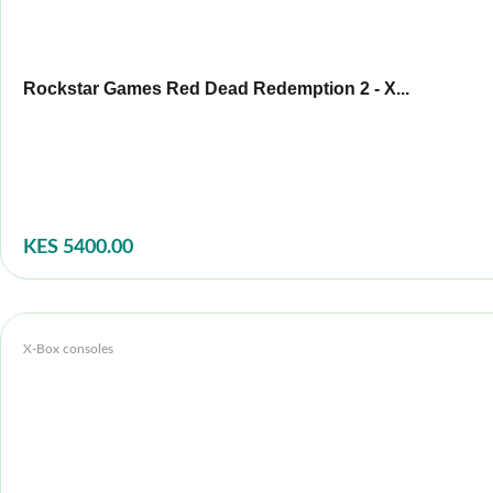
Rockstar Games Red Dead Redemption 2 - X...
KES 5400.00
X-Box consoles