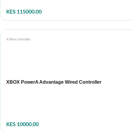
KES 115000.00
X-Box consoles
XBOX PowerA Advantage Wired Controller
KES 10000.00