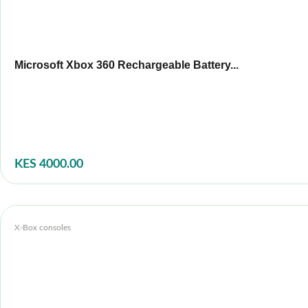
Microsoft Xbox 360 Rechargeable Battery...
KES 4000.00
X-Box consoles