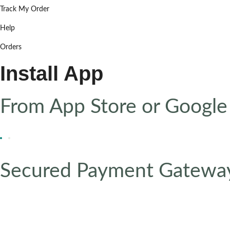
Track My Order
Help
Orders
Install App
From App Store or Google
Secured Payment Gatewa