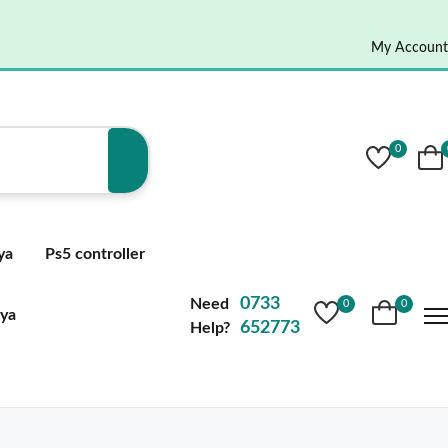
My Account
0
ya
Ps5 controller
0733
Need
0
0
nya
652773
Help?