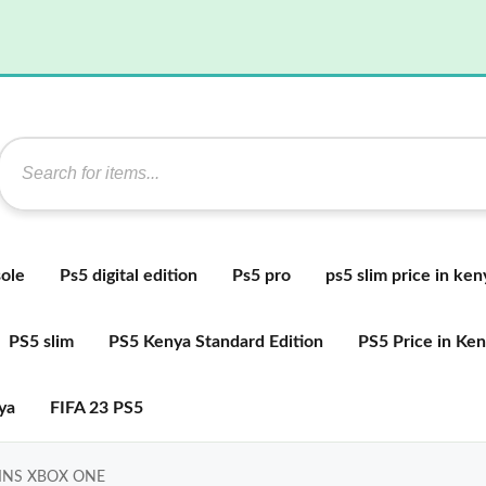
ole
Ps5 digital edition
Ps5 pro
ps5 slim price in ken
PS5 slim
PS5 Kenya Standard Edition
PS5 Price in Ke
ya
FIFA 23 PS5
GINS XBOX ONE