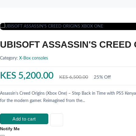
UBISOFT ASSASSIN'S CREED 
Category:
X-Box consoles
KES 5,200.00
KES 6,500.00
25% Off
Assassin’s Creed Origins (Xbox One) – Step Back in Time with PS5 Kenya
for the modern gamer. Reimagined from the...
Add to cart
Notify Me