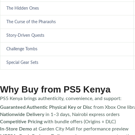
The Hidden Ones
The Curse of the Pharaohs
Story-Driven Quests
Challenge Tombs
Special Gear Sets
Why Buy from PS5 Kenya
PS5 Kenya brings authenticity, convenience, and support:
Guaranteed Authentic Physical Key or Disc
from Xbox One libra
Nationwide Delivery
in 1–3 days, Nairobi express orders
Competitive Pricing
with bundle offers (Origins + DLC)
In-Store Demo
at Garden City Mall for performance preview