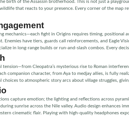
 birth of the Assassin brotherhood. This is not just a playgroun
d wildlife that reacts to your presence. Every corner of the ma
Engagement
 mechanics—each fight in Origins requires timing, positional a
. Enemies have tiers, guards call reinforcements, and Eagle Visi
cialize in long-range builds or run-and-slash combos. Every decis
th
ical tension—from Cleopatra’s mysterious rise to Roman interfere
ch companion character, from Aya to medjay allies, is fully realiz
choices to atmospheric story arcs about village struggles, givin
io
mations capture emotion; the lighting and reflections across pyra
fts during sunrise across the Nile valley. Audio design enhances i
estern cinematic flair. Playing with high-quality headphones ex