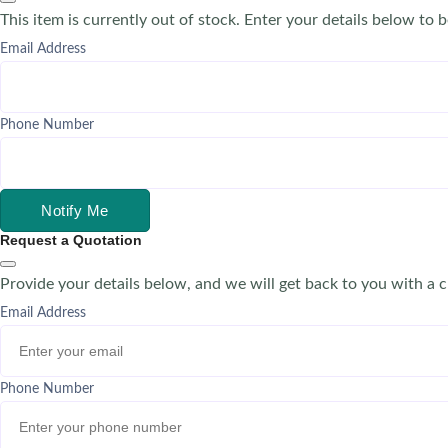
This item is currently out of stock. Enter your details below to b
Email Address
Phone Number
Notify Me
Request a Quotation
Provide your details below, and we will get back to you with a 
Email Address
Phone Number