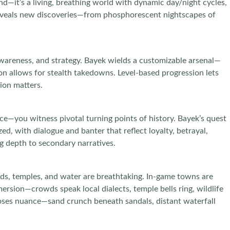
d—it’s a living, breathing world with dynamic day/night cycles,
p reveals new discoveries—from phosphorescent nightscapes of
wareness, and strategy. Bayek wields a customizable arsenal—
on allows for stealth takedowns. Level-based progression lets
ion matters.
nce—you witness pivotal turning points of history. Bayek’s quest
ed, with dialogue and banter that reflect loyalty, betrayal,
g depth to secondary narratives.
mids, temples, and water are breathtaking. In-game towns are
mmersion—crowds speak local dialects, temple bells ring, wildlife
poses nuance—sand crunch beneath sandals, distant waterfall