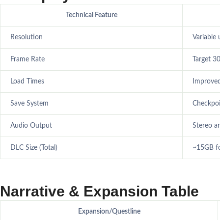
Technical Feature
Resolution
Variable
Frame Rate
Target 30
Load Times
Improved
Save System
Checkpoi
Audio Output
Stereo a
DLC Size (Total)
~15GB fo
Narrative & Expansion Table
Expansion/Questline