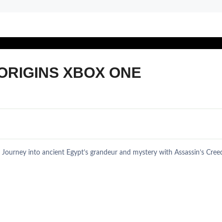
ORIGINS XBOX ONE
 Journey into ancient Egypt’s grandeur and mystery with Assassin’s Cre