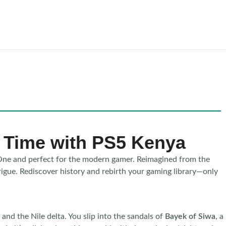
n Time with PS5 Kenya
One and perfect for the modern gamer. Reimagined from the
trigue. Rediscover history and rebirth your gaming library—only
and the Nile delta. You slip into the sandals of
Bayek of Siwa
, a