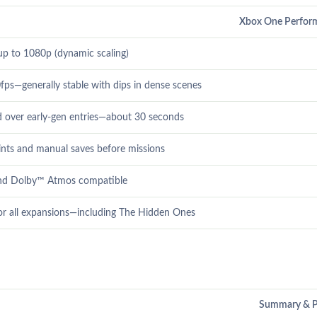
Xbox One Perfor
 up to 1080p (dynamic scaling)
fps—generally stable with dips in dense scenes
 over early-gen entries—about 30 seconds
nts and manual saves before missions
nd Dolby™ Atmos compatible
r all expansions—including The Hidden Ones
Summary & P