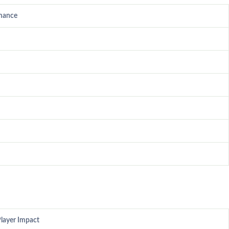
mance
layer Impact