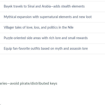
Bayek travels to Sinai and Arabia—adds stealth elements
Mythical expansion with supernatural elements and new loot
Villager tales of love, loss, and politics in the Nile
Puzzle-oriented side areas with rich lore and small rewards
Equip fan-favorite outfits based on myth and assassin lore
ries—avoid pirate/distributed keys