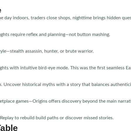
e
day indoors, traders close shops, nighttime brings hidden ques
fights require reflex and planning—not button mashing.
yle—stealth assassin, hunter, or brute warrior.
hts with intuitive bird-eye mode. This was the first seamless E
. Uncover historical myths with a story that balances authentic
etplace games—Origins offers discovery beyond the main narrat
play to rebuild build paths or discover missed stories.
Table