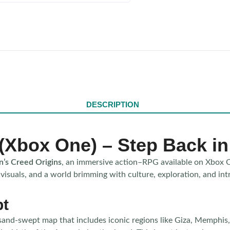
DESCRIPTION
 (Xbox One) – Step Back i
n’s Creed Origins
, an immersive action–RPG available on Xbox 
 visuals, and a world brimming with culture, exploration, and in
pt
sand-swept map that includes iconic regions like Giza, Memphis, 