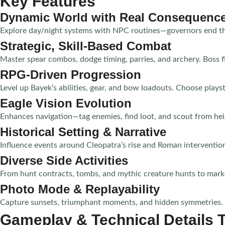
Key Features
Dynamic World with Real Consequenc
Explore day/night systems with NPC routines—governors end the 
Strategic, Skill-Based Combat
Master spear combos, dodge timing, parries, and archery. Boss 
RPG-Driven Progression
Level up Bayek’s abilities, gear, and bow loadouts. Choose playst
Eagle Vision Evolution
Enhances navigation—tag enemies, find loot, and scout from heig
Historical Setting & Narrative
Influence events around Cleopatra’s rise and Roman intervention
Diverse Side Activities
From hunt contracts, tombs, and mythic creature hunts to mark
Photo Mode & Replayability
Capture sunsets, triumphant moments, and hidden symmetries. Re
Gameplay & Technical Details 