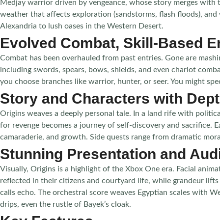
Medjay warrior driven by vengeance, whose story merges with the
weather that affects exploration (sandstorms, flash floods), an
Alexandria to lush oases in the Western Desert.
Evolved Combat, Skill-Based 
Combat has been overhauled from past entries. Gone are mashing
including swords, spears, bows, shields, and even chariot combat
you choose branches like warrior, hunter, or seer. You might spe
Story and Characters with Dep
Origins weaves a deeply personal tale. In a land rife with polit
for revenge becomes a journey of self-discovery and sacrifice. Ea
camaraderie, and growth. Side quests range from dramatic moral 
Stunning Presentation and Aud
Visually, Origins is a highlight of the Xbox One era. Facial ani
reflected in their citizens and courtyard life, while grandeur li
calls echo. The orchestral score weaves Egyptian scales with W
drips, even the rustle of Bayek’s cloak.