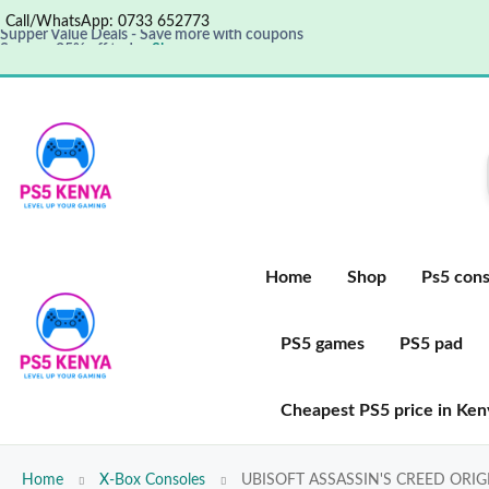
Call/WhatsApp: 0733 652773
Supper Value Deals - Save more with coupons
Save up 35% off today
Shop now
Get great products up to 50% off
View details
Home
Shop
Ps5 cons
PS5 games
PS5 pad
Cheapest PS5 price in Ken
Home
X-Box Consoles
UBISOFT ASSASSIN'S CREED ORI