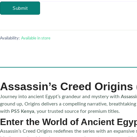
Submit
Availability:
Available in store
Assassin’s Creed Origins
Journey into ancient Egypt’s grandeur and mystery with
Assassi
ground up, Origins delivers a compelling narrative, breathtaking
with
PS5 Kenya
, your trusted source for premium titles.
Enter the World of Ancient Egy
Assassin’s Creed Origins redefines the series with an expansive 