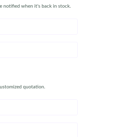
e notified when it's back in stock.
customized quotation.