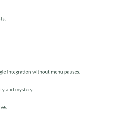
ts.
agle integration without menu pauses.
ity and mystery.
ive.