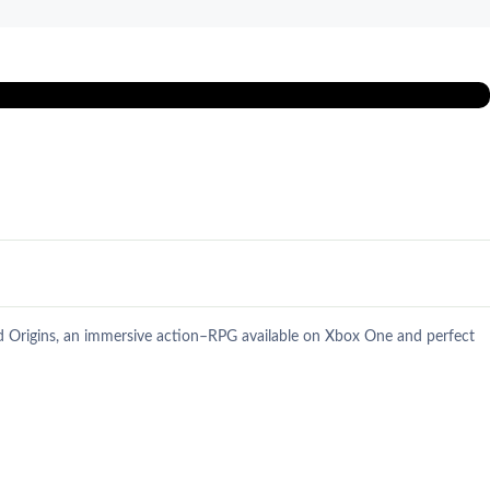
ed Origins, an immersive action–RPG available on Xbox One and perfect