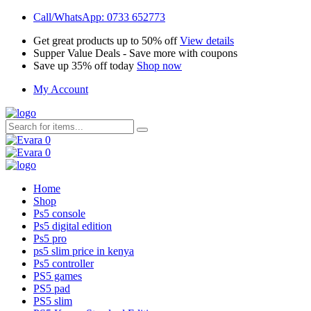
Call/WhatsApp: 0733 652773
Get great products up to 50% off
View details
Supper Value Deals - Save more with coupons
Save up 35% off today
Shop now
My Account
0
0
Home
Shop
Ps5 console
Ps5 digital edition
Ps5 pro
ps5 slim price in kenya
Ps5 controller
PS5 games
PS5 pad
PS5 slim