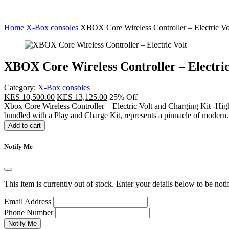
Home
X-Box consoles
XBOX Core Wireless Controller – Electric Vo
XBOX Core Wireless Controller – Electric
Category:
X-Box consoles
KES 10,500.00
KES 13,125.00
25% Off
Xbox Core Wireless Controller – Electric Volt and Charging Kit -High
bundled with a Play and Charge Kit, represents a pinnacle of modern.
Add to cart
Notify Me
This item is currently out of stock. Enter your details below to be noti
Email Address
Phone Number
Notify Me