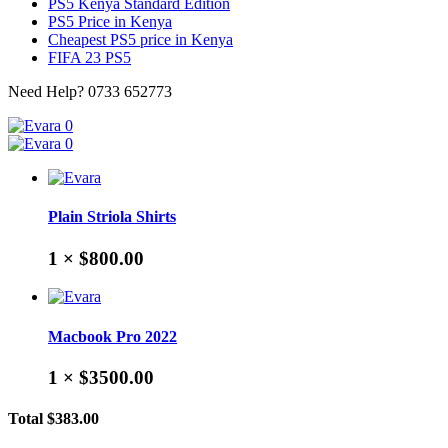
PS5 Kenya Standard Edition
PS5 Price in Kenya
Cheapest PS5 price in Kenya
FIFA 23 PS5
Need Help?
0733 652773
0
0
Plain Striola Shirts
1 ×
$800.00
Macbook Pro 2022
1 ×
$3500.00
Total
$383.00