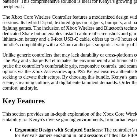
batteries. This comprehensive solution is ideal for Kenya’s growing g
peripherals.
The Xbox Core Wireless Controller features a modernized design with 
sessions. Its hybrid D-pad, textured grips on triggers, bumpers, and ba
fighting games. The inclusion of Xbox Wireless and Bluetooth technolo
dedicated Share button enables instant capture of screenshots and ga
lithium-ion battery and a 9-foot USB-C cable, offers up to 40 hours of
bundle’s compatibility with a 3.5mm audio jack supports a variety of 
Unlike generic controllers that may lack durability or cross-platform c
The Play and Charge Kit eliminates the environmental and financial bu
praise the controller’s comfortable grip, responsive controls, and sea
options via the Xbox Accessories app. PS5 Kenya ensures authentic Mic
seeking to elevate their setups. By choosing this bundle, Kenya’s gam
scene, streaming culture, and digital entertainment demands. Order 
comfort, and style.
Key Features
This section provides an in-depth exploration of the Xbox Core Wirele
suitability for Kenya’s diverse gaming environments, from urban espor
Ergonomic Design with Sculpted Surfaces
: The controller’s
for Kenya’s gamers engaging in long sessions of titles like FIFA