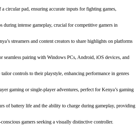
 a circular pad, ensuring accurate inputs for fighting games,
ps during intense gameplay, crucial for competitive gamers in
ya’s streamers and content creators to share highlights on platforms
for seamless pairing with Windows PCs, Android, iOS devices, and
ailor controls to their playstyle, enhancing performance in genres
layer gaming or single-player adventures, perfect for Kenya’s gaming
rs of battery life and the ability to charge during gameplay, providing
-conscious gamers seeking a visually distinctive controller.