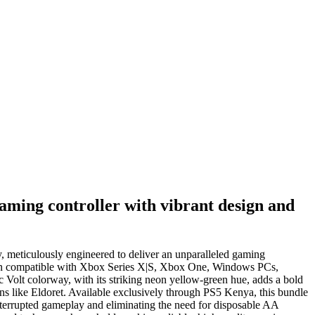
aming controller with vibrant design and
, meticulously engineered to deliver an unparalleled gaming
lution compatible with Xbox Series X|S, Xbox One, Windows PCs,
 Volt colorway, with its striking neon yellow-green hue, adds a bold
ons like Eldoret. Available exclusively through PS5 Kenya, this bundle
nterrupted gameplay and eliminating the need for disposable AA