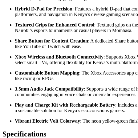
Hybrid D-Pad for Precision
: Features a hybrid D-pad that com
platformers, and navigation in Kenya’s diverse gaming scenario
Textured Grips for Enhanced Control
: Textured grips on th
Nairobi’s esports tournaments or casual players in Mombasa.
Share Button for Content Creation
: A dedicated Share butto
like YouTube or Twitch with ease.
Xbox Wireless and Bluetooth Connectivity
: Supports Xbox 
select smart TVs, offering flexibility for Kenya’s multi-platfor
Customizable Button Mapping
: The Xbox Accessories app ena
like racing or RPGs.
3.5mm Audio Jack Compatibility
: Supports a wide range of 
communities engaging in voice chats or cinematic experiences.
Play and Charge Kit with Rechargeable Battery
: Includes 
a sustainable solution for Kenya’s eco-conscious gamers.
Vibrant Electric Volt Colorway
: The neon yellow-green finish
Specifications