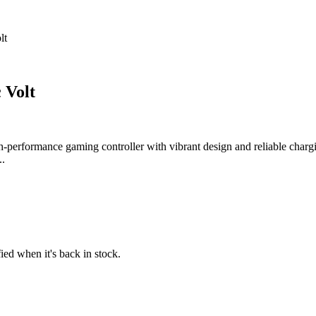
lt
 Volt
-performance gaming controller with vibrant design and reliable chargi
..
fied when it's back in stock.