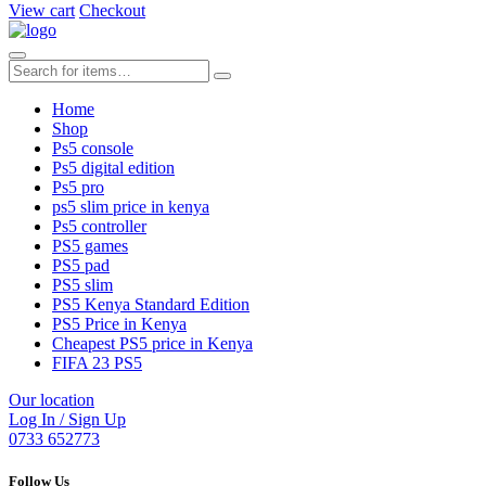
View cart
Checkout
Home
Shop
Ps5 console
Ps5 digital edition
Ps5 pro
ps5 slim price in kenya
Ps5 controller
PS5 games
PS5 pad
PS5 slim
PS5 Kenya Standard Edition
PS5 Price in Kenya
Cheapest PS5 price in Kenya
FIFA 23 PS5
Our location
Log In / Sign Up
0733 652773
Follow Us