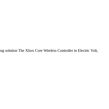
ng solution The Xbox Core Wireless Controller in Electric Volt,