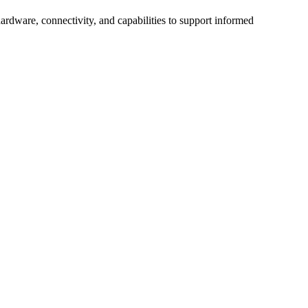
ardware, connectivity, and capabilities to support informed