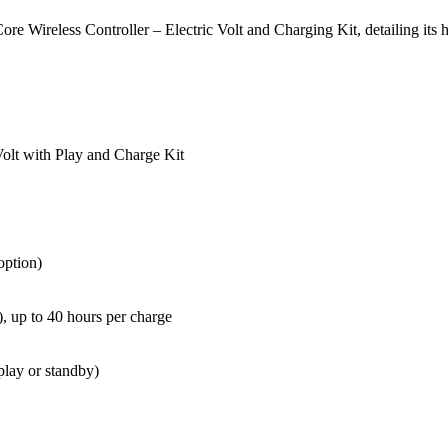
e Wireless Controller – Electric Volt and Charging Kit, detailing its h
Volt with Play and Charge Kit
option)
), up to 40 hours per charge
play or standby)