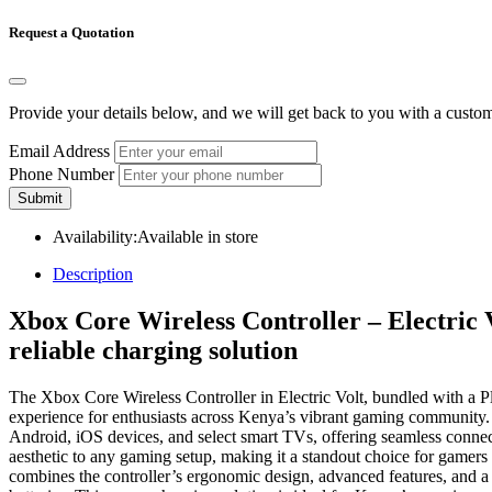
Request a Quotation
Provide your details below, and we will get back to you with a custo
Email Address
Phone Number
Submit
Availability:
Available in store
Description
Xbox Core Wireless Controller – Electric 
reliable charging solution
The Xbox Core Wireless Controller in Electric Volt, bundled with a P
experience for enthusiasts across Kenya’s vibrant gaming community. 
Android, iOS devices, and select smart TVs, offering seamless connec
aesthetic to any gaming setup, making it a standout choice for gamers 
combines the controller’s ergonomic design, advanced features, and 