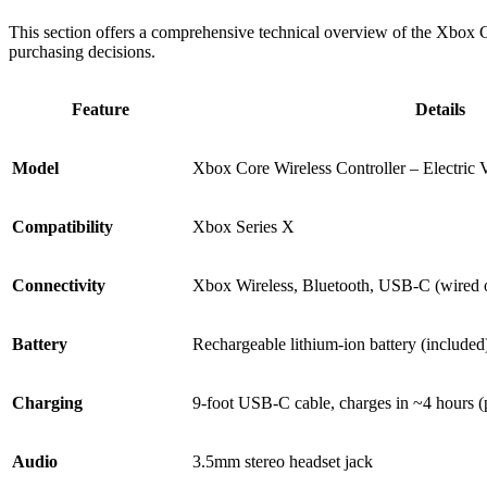
This section offers a comprehensive technical overview of the Xbox Cor
purchasing decisions.
Feature
Details
Model
Xbox Core Wireless Controller – Electric 
Compatibility
Xbox Series X
Connectivity
Xbox Wireless, Bluetooth, USB-C (wired 
Battery
Rechargeable lithium-ion battery (included
Charging
9-foot USB-C cable, charges in ~4 hours (
Audio
3.5mm stereo headset jack