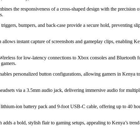
bines the responsiveness of a cross-shaped design with the precision of
s.
e triggers, bumpers, and back-case provide a secure hold, preventing sli
n allows instant capture of screenshots and gameplay clips, enabling Ken
Wireless for low-latency connections to Xbox consoles and Bluetooth 
m gamers.
bles personalized button configurations, allowing gamers in Kenya to t
headsets via a 3.5mm audio jack, delivering immersive audio for multip
a lithium-ion battery pack and 9-foot USB-C cable, offering up to 40 hou
 adds a bold, stylish flair to gaming setups, appealing to Kenya’s trend