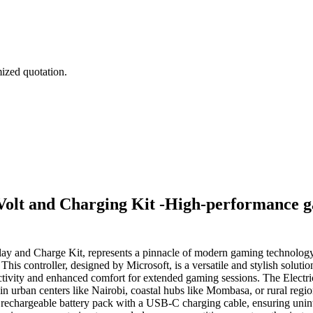
mized quotation.
Volt and Charging Kit -High-performance g
lay and Charge Kit, represents a pinnacle of modern gaming technology
This controller, designed by Microsoft, is a versatile and stylish so
tivity and enhanced comfort for extended gaming sessions. The Electric
in urban centers like Nairobi, coastal hubs like Mombasa, or rural regi
a rechargeable battery pack with a USB-C charging cable, ensuring uni