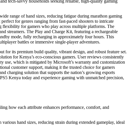
, and tech-savvy households seeking reliable, high-quality gaming
a wide range of hand sizes, reducing fatigue during marathon gaming
 perfect for genres ranging from fast-paced shooters to intricate
 flexibility for gamers who play across multiple platforms. The
 and streamers. The Play and Charge Kit, featuring a rechargeable
standby mode, fully recharging in approximately four hours. This
tiplayer battles or immersive single-player adventures.
t for its premium build quality, vibrant design, and robust feature set.
 solution for Kenya’s eco-conscious gamers. User reviews consistently
sity use, which is mitigated by Microsoft’s warranty and customization
ional customer support, making it the trusted choice for gamers
and charging solution that supports the nation’s growing esports
rom PS5 Kenya today and experience gaming with unmatched precision,
ailing how each attribute enhances performance, comfort, and
in various hand sizes, reducing strain during extended gameplay, ideal