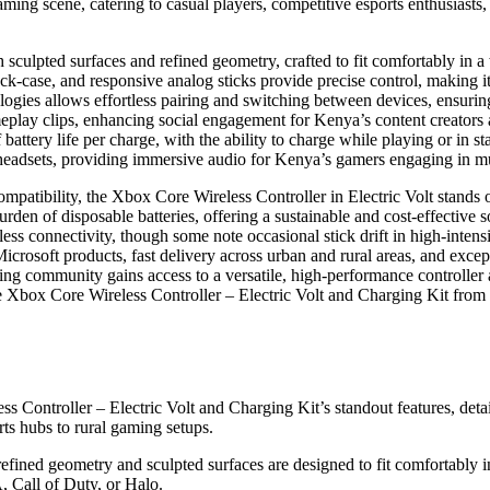
aming scene, catering to casual players, competitive esports enthusiasts
sculpted surfaces and refined geometry, crafted to fit comfortably in 
ck-case, and responsive analog sticks provide precise control, making it
gies allows effortless pairing and switching between devices, ensuring
meplay clips, enhancing social engagement for Kenya’s content creators
 battery life per charge, with the ability to charge while playing or in 
headsets, providing immersive audio for Kenya’s gamers engaging in mul
ompatibility, the Xbox Core Wireless Controller in Electric Volt stands ou
rden of disposable batteries, offering a sustainable and cost-effective
mless connectivity, though some note occasional stick drift in high-inten
rosoft products, fast delivery across urban and rural areas, and except
ing community gains access to a versatile, high-performance controller 
the Xbox Core Wireless Controller – Electric Volt and Charging Kit f
ss Controller – Electric Volt and Charging Kit’s standout features, det
ts hubs to rural gaming setups.
 refined geometry and sculpted surfaces are designed to fit comfortably 
, Call of Duty, or Halo.