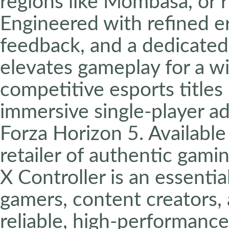
regions like Mombasa, or ru
Engineered with refined 
feedback, and a dedicated 
elevates gameplay for a wi
competitive esports titles 
immersive single-player ad
Forza Horizon 5. Availabl
retailer of authentic gami
X Controller is an essenti
gamers, content creators,
reliable, high-performance