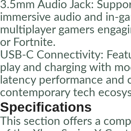
3.5mm Audio Jack: Suppor
immersive audio and in-gam
multiplayer gamers engagin
or Fortnite.
USB-C Connectivity: Featu
play and charging with mo
latency performance and c
contemporary tech ecosy
Specifications
This section offers a com