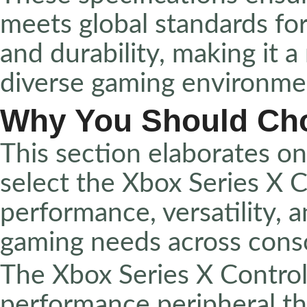
meets global standards for
and durability, making it a
diverse gaming environme
Why You Should Ch
This section elaborates o
select the Xbox Series X C
performance, versatility, 
gaming needs across conso
The Xbox Series X Controll
performance peripheral t