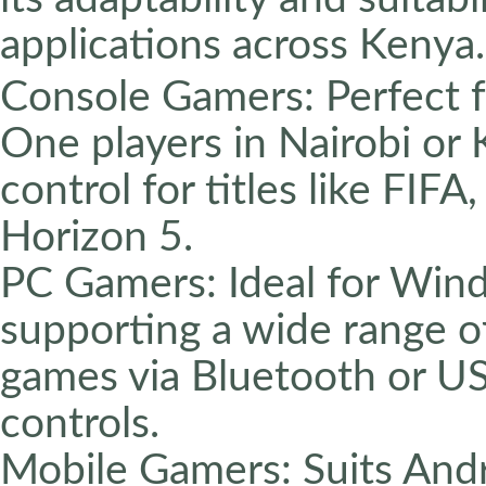
applications across Kenya.
Console Gamers: Perfect f
One players in Nairobi or 
control for titles like FIFA
Horizon 5.
PC Gamers: Ideal for Wind
supporting a wide range o
games via Bluetooth or U
controls.
Mobile Gamers: Suits And