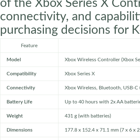
of the Xbox Series X Contro
connectivity, and capabili
purchasing decisions for 
Feature
Model
Xbox Wireless Controller (Xbox Se
Compatibility
Xbox Series X
Connectivity
Xbox Wireless, Bluetooth, USB-C 
Battery Life
Up to 40 hours with 2x AA batterie
Weight
431 g (with batteries)
Dimensions
177.8 x 152.4 x 71.1 mm (7 x 6 x 2.