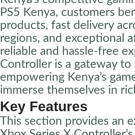
PS5 Kenya, customers ben
products, fast delivery ac
regions, and exceptional a
reliable and hassle-free e
Controller is a gateway to
empowering Kenya’s gamers
immerse themselves in rich
Key Features
This section provides an e
Xbox Series X Controller’s