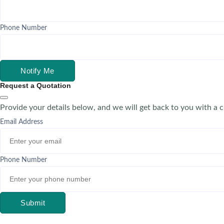
Phone Number
Notify Me
Request a Quotation
Provide your details below, and we will get back to you with a 
Email Address
Phone Number
Submit