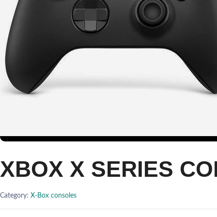
XBOX X SERIES C
Category:
X-Box consoles