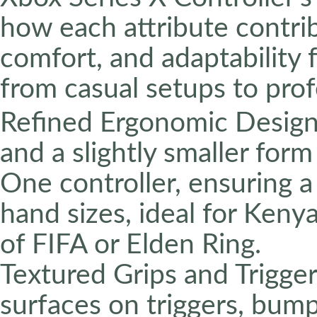
how each attribute contri
comfort, and adaptability
from casual setups to pro
Refined Ergonomic Design:
and a slightly smaller for
One controller, ensuring a
hand sizes, ideal for Keny
of FIFA or Elden Ring.
Textured Grips and Trigger
surfaces on triggers, bump