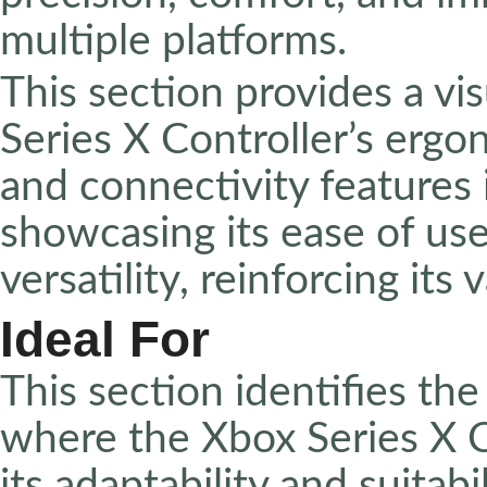
multiple platforms.
This section provides a v
Series X Controller’s ergo
and connectivity features 
showcasing its ease of us
versatility, reinforcing its
Ideal For
This section identifies the
where the Xbox Series X Co
its adaptability and suitabi