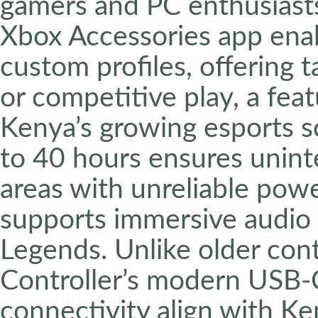
gamers and PC enthusiast
Xbox Accessories app ena
custom profiles, offering ta
or competitive play, a feat
Kenya’s growing esports sce
to 40 hours ensures uninte
areas with unreliable pow
supports immersive audio f
Legends. Unlike older cont
Controller’s modern USB-
connectivity align with K