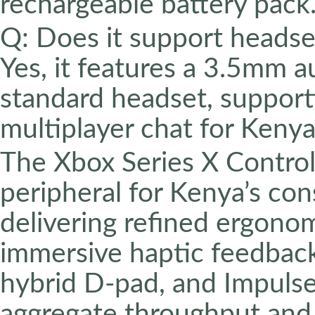
rechargeable battery pack
Q: Does it support headse
Yes, it features a 3.5mm a
standard headset, support
multiplayer chat for Kenya
The Xbox Series X Control
peripheral for Kenya’s con
delivering refined ergonom
immersive haptic feedback
hybrid D-pad, and Impulse
aggregate throughput and