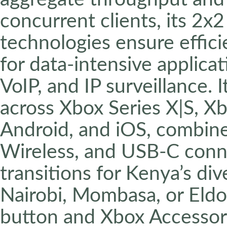
concurrent clients, its
technologies ensure effici
for data-intensive applica
VoIP, and IP surveillance. 
across Xbox Series X|S, 
Android, and iOS, combin
Wireless, and USB-C conne
transitions for Kenya’s d
Nairobi, Mombasa, or Eldo
button and Xbox Accesso