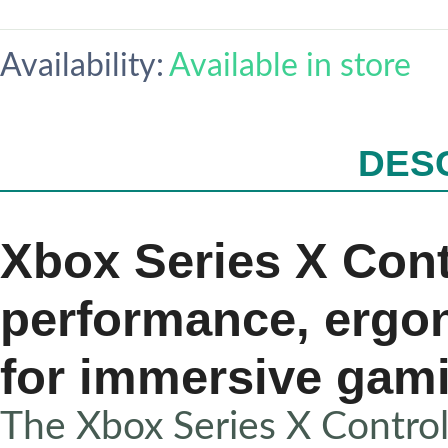
Availability:
Available in store
DES
Xbox Series X Contr
performance, ergo
for immersive gam
The Xbox Series X Controll