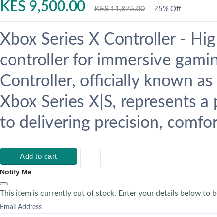
KES 9,500.00
KES 11,875.00
25% Off
Xbox Series X Controller - H
controller for immersive gami
Controller, officially known a
Xbox Series X|S, represents a
to delivering precision, comfort
Add to cart
Notify Me
This item is currently out of stock. Enter your details below to b
Email Address