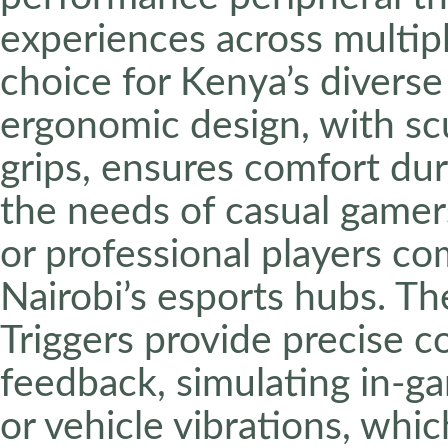
experiences across multipl
choice for Kenya’s divers
ergonomic design, with sc
grips, ensures comfort du
the needs of casual gamers
or professional players c
Nairobi’s esports hubs. T
Triggers provide precise c
feedback, simulating in-ga
or vehicle vibrations, whic