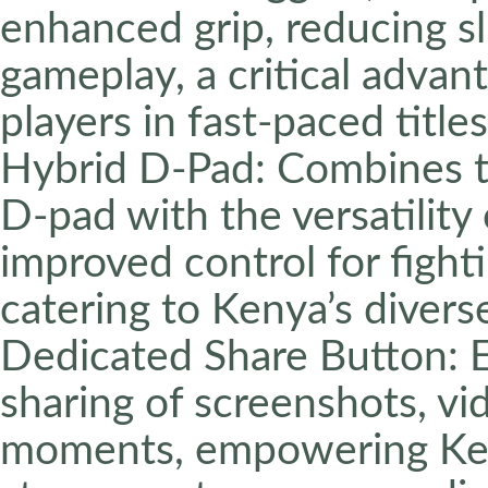
enhanced grip, reducing s
gameplay, a critical advan
players in fast-paced titles
Hybrid D-Pad: Combines th
D-pad with the versatility 
improved control for fight
catering to Kenya’s diver
Dedicated Share Button: 
sharing of screenshots, vi
moments, empowering Ken