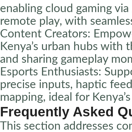
enabling cloud gaming vi
remote play, with seamles
Content Creators: Empowe
Kenya’s urban hubs with t
and sharing gameplay mome
Esports Enthusiasts: Supp
precise inputs, haptic fe
mapping, ideal for Kenya’
Frequently Asked Q
This section addresses co