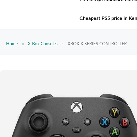
Cheapest PS5 price in Ke
Home
X-Box Consoles
XBOX X SERIES CONTROLLER