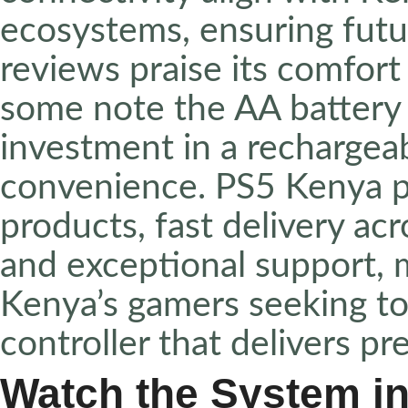
ecosystems, ensuring fut
reviews praise its comfor
some note the AA battery 
investment in a rechargea
convenience. PS5 Kenya p
products, fast delivery acr
and exceptional support, m
Kenya’s gamers seeking to 
controller that delivers pre
Watch the System in