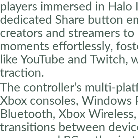
players immersed in Halo I
dedicated Share button e
creators and streamers to
moments effortlessly, fos
like YouTube and Twitch, 
traction.
The controller’s multi-pla
Xbox consoles, Windows P
Bluetooth, Xbox Wireless,
transitions between devic