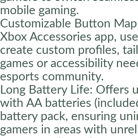
mobile gaming.
Customizable Button Map
Xbox Accessories app, us
create custom profiles, tai
games or accessibility nee
esports community.
Long Battery Life: Offers
with AA batteries (include
battery pack, ensuring uni
gamers in areas with unrel