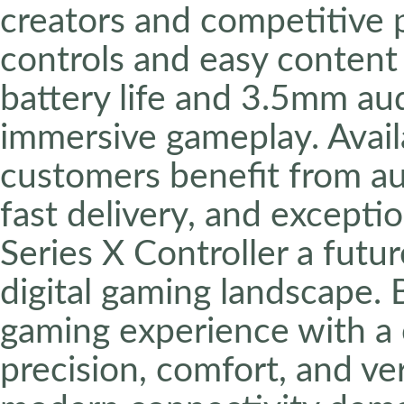
creators and competitive 
controls and easy content 
battery life and 3.5mm au
immersive gameplay. Avai
customers benefit from au
fast delivery, and excepti
Series X Controller a futu
digital gaming landscape.
gaming experience with a c
precision, comfort, and ver