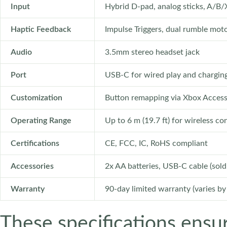
Input
Hybrid D-pad, analog sticks, A/B/
Haptic Feedback
Impulse Triggers, dual rumble mot
Audio
3.5mm stereo headset jack
Port
USB-C for wired play and chargin
Customization
Button remapping via Xbox Access
Operating Range
Up to 6 m (19.7 ft) for wireless c
Certifications
CE, FCC, IC, RoHS compliant
Accessories
2x AA batteries, USB-C cable (sold
Warranty
90-day limited warranty (varies by
These specifications ensu