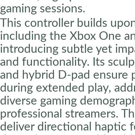
gaming sessions.
This controller builds upon
including the Xbox One an
introducing subtle yet imp
and functionality. Its scul
and hybrid D-pad ensure p
during extended play, add
diverse gaming demographi
professional streamers. Th
deliver directional haptic