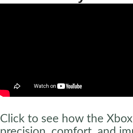
Click to see how the Xbox 
precision, comfort, and i