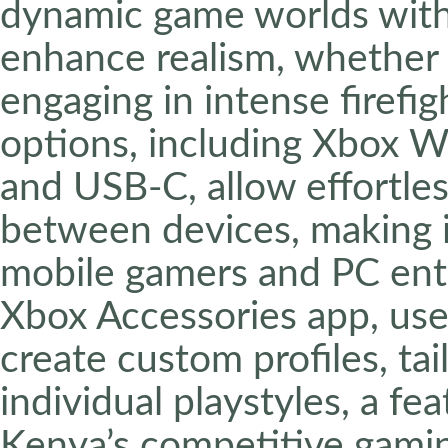
dynamic game worlds with 
enhance realism, whether r
engaging in intense firefig
options, including Xbox Wi
and USB-C, allow effortles
between devices, making it
mobile gamers and PC ent
Xbox Accessories app, us
create custom profiles, tai
individual playstyles, a fea
Kenya’s competitive gami