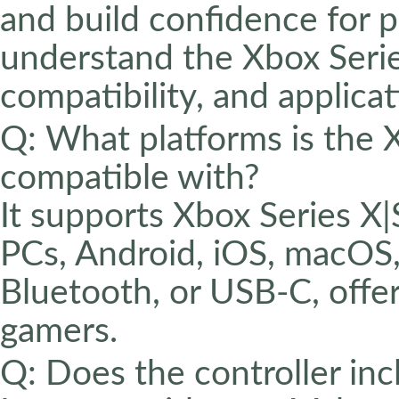
and build confidence for p
understand the Xbox Series
compatibility, and applicat
Q: What platforms is the 
compatible with?
It supports Xbox Series 
PCs, Android, iOS, macOS,
Bluetooth, or USB-C, offeri
gamers.
Q: Does the controller inc