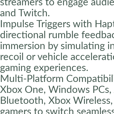
streamers to engage audie
and Twitch.
Impulse Triggers with Hap
directional rumble feedba
immersion by simulating i
recoil or vehicle accelerat
gaming experiences.
Multi-Platform Compatibili
Xbox One, Windows PCs, A
Bluetooth, Xbox Wireless,
gamers to switch seamles