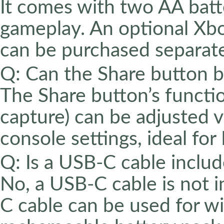
It comes with two AA batte
gameplay. An optional Xb
can be purchased separate
Q: Can the Share button 
The Share button’s function
capture) can be adjusted 
console settings, ideal for
Q: Is a USB-C cable includ
No, a USB-C cable is not 
C cable can be used for wi