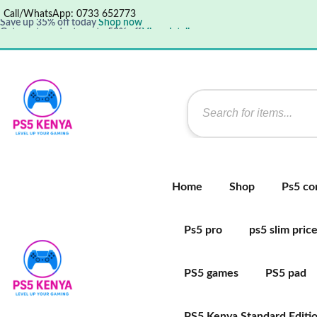
Call/WhatsApp: 0733 652773
Save up 35% off today
Shop now
Get great products up to 50% off
View details
Supper Value Deals - Save more with coupons
Home
Shop
Ps5 co
Ps5 pro
ps5 slim pric
PS5 games
PS5 pad
PS5 Kenya Standard Editi