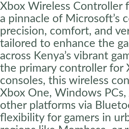
Xbox Wireless Controller f
a pinnacle of Microsoft’s
precision, comfort, and ver
tailored to enhance the g
across Kenya’s vibrant g
the primary controller for
consoles, this wireless con
Xbox One, Windows PCs, A
other platforms via Bluet
flexibility for gamers in ur