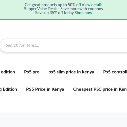
Get great products up to 50% off
View details
Supper Value Deals - Save more with coupons
Save up 35% off today
Shop now
 edition
Ps5 pro
ps5 slim price in kenya
Ps5 control
 Edition
PS5 Price in Kenya
Cheapest PS5 price in Ken