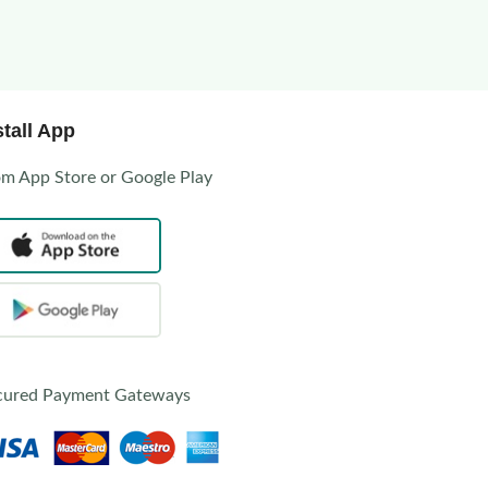
stall App
om App Store or Google Play
cured Payment Gateways