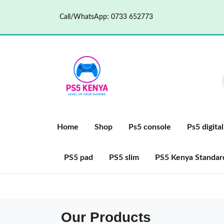
Call/WhatsApp: 0733 652773
Home
Shop
Ps5 console
Ps5 digital
PS5 pad
PS5 slim
PS5 Kenya Standard
Our Products