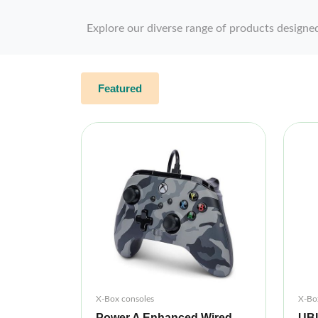
Explore our diverse range of products designe
Featured
X-Box consoles
X-Bo
Power A Enhanced Wired
UB