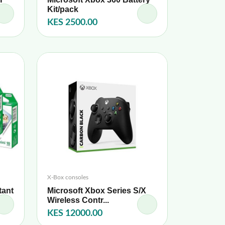
Kit/pack
KES 2500.00
X-Box consoles
tant
Microsoft Xbox Series S/X
Wireless Contr...
KES 12000.00