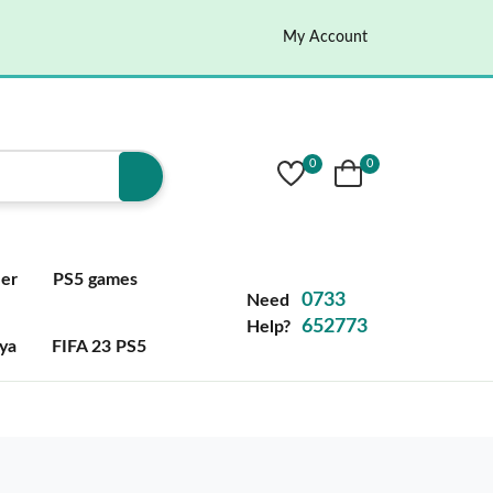
My Account
0
0
ler
PS5 games
0733
Need
652773
Help?
ya
FIFA 23 PS5