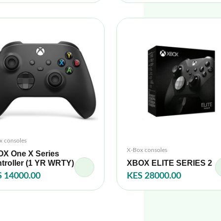
x consoles
X-Box consoles
X One X Series
troller (1 YR WRTY)
XBOX ELITE SERIES 2
 14000.00
KES 28000.00