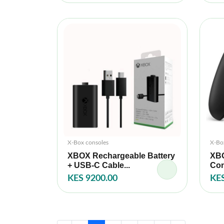
X-Box consoles
X-Bo
XBOX Rechargeable Battery
XBO
+ USB-C Cable...
Con
KES 9200.00
KES