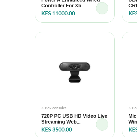
Controller For Xb...
CRE
KES 11000.00
KES
X-Box consoles
X-Bo
720P PC USB HD Video Live
Mic
Streaming Web...
Wir
KES 3500.00
KES