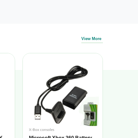
View More
X-Box consoles
Y
Microsoft Xbox 360 Battery