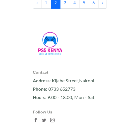
‹
1
2
3
4
5
6
›
Contact
Address:
Kijabe Street,Nairobi
Phone:
0733 652773
Hours:
9:00 - 18:00, Mon - Sat
Follow Us