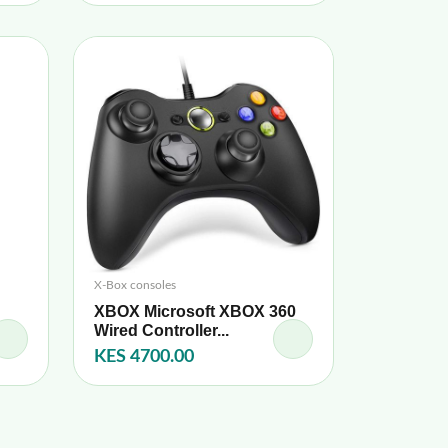
X-Box consoles
XBOX Microsoft XBOX 360
Wired Controller...
KES 4700.00