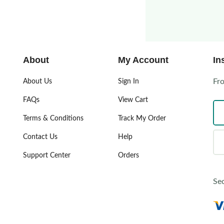
About
My Account
In
Fr
About Us
Sign In
FAQs
View Cart
Terms & Conditions
Track My Order
Contact Us
Help
Support Center
Orders
Se