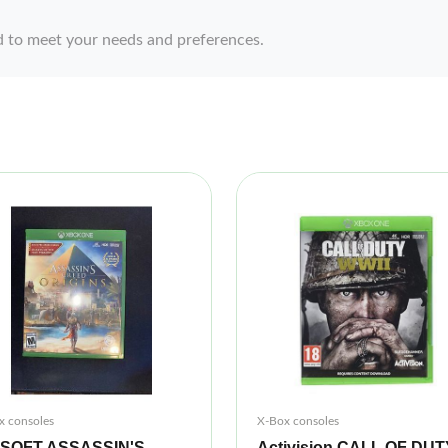
d to meet your needs and preferences.
x consoles
X-Box consoles
ISOFT ASSASSIN'S
Activision CALL OF DUT