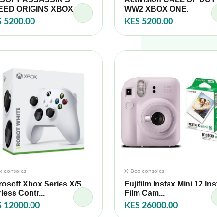
ED ORIGINS XBOX ON...
WW2 XBOX ONE.
 5200.00
KES 5200.00
x consoles
X-Box consoles
rosoft Xbox Series X/S
Fujifilm Instax Mini 12 Ins
rless Contr...
Film Cam...
 12000.00
KES 26000.00